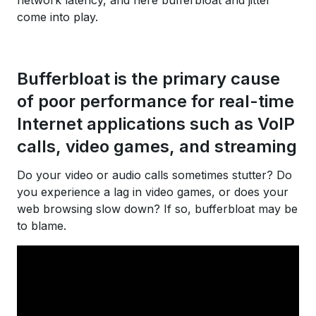
network latency, and here bufferbloat and jitter
come into play.
Bufferbloat is the primary cause
of poor performance for real-time
Internet applications such as VoIP
calls, video games, and streaming
Do your video or audio calls sometimes stutter? Do
you experience a lag in video games, or does your
web browsing slow down? If so, bufferbloat may be
to blame.