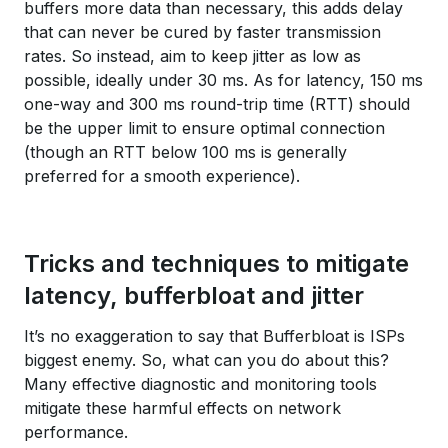
buffers more data than necessary, this adds delay
that can never be cured by faster transmission
rates. So instead, aim to keep jitter as low as
possible, ideally under 30 ms. As for latency, 150 ms
one-way and 300 ms round-trip time (RTT) should
be the upper limit to ensure optimal connection
(though an RTT below 100 ms is generally
preferred for a smooth experience).
Tricks and techniques to mitigate
latency, bufferbloat and jitter
It’s no exaggeration to say that Bufferbloat is ISPs
biggest enemy. So, what can you do about this?
Many effective diagnostic and monitoring tools
mitigate these harmful effects on network
performance.