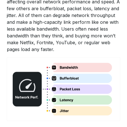
affecting overall network performance and speed. A
few others are bufferbloat, packet loss, latency and
jitter. All of them can degrade network throughput
and make a high-capacity link perform like one with
less available bandwidth. Users often need less
bandwidth than they think, and buying more won’t
make Netflix, Fortnite, YouTube, or regular web
pages load any faster.