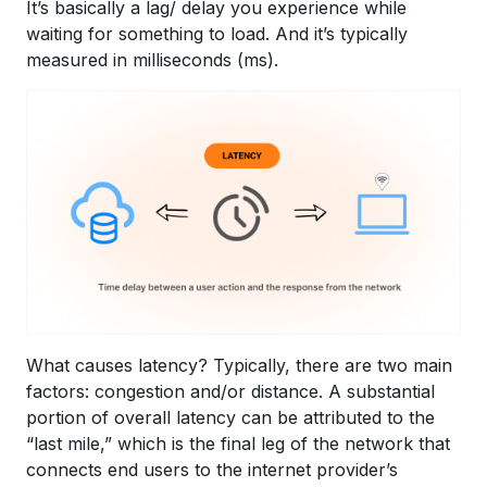
It’s basically a lag/ delay you experience while
waiting for something to load. And it’s typically
measured in milliseconds (ms).
What causes latency? Typically, there are two main
factors: congestion and/or distance. A substantial
portion of overall latency can be attributed to the
“last mile,” which is the final leg of the network that
connects end users to the internet provider’s