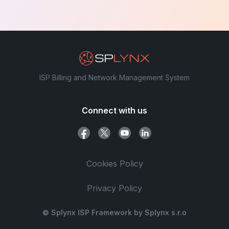
ISP Billing and Network Management System
Connect with us
Cookies Policy
Privacy Policy
© Splynx ISP Framework by Splynx s.r.o