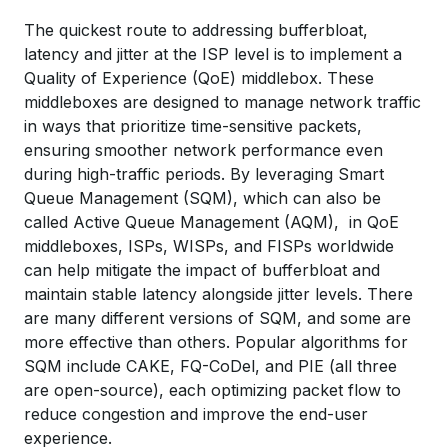
The quickest route to addressing bufferbloat,
latency and jitter at the ISP level is to implement a
Quality of Experience (QoE) middlebox. These
middleboxes are designed to manage network traffic
in ways that prioritize time-sensitive packets,
ensuring smoother network performance even
during high-traffic periods. By leveraging Smart
Queue Management (SQM), which can also be
called Active Queue Management (AQM), in QoE
middleboxes, ISPs, WISPs, and FISPs worldwide
can help mitigate the impact of bufferbloat and
maintain stable latency alongside jitter levels. There
are many different versions of SQM, and some are
more effective than others. Popular algorithms for
SQM include CAKE, FQ-CoDel, and PIE (all three
are open-source), each optimizing packet flow to
reduce congestion and improve the end-user
experience.