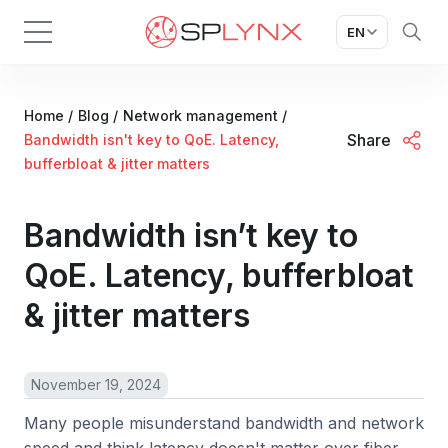
EN
Home
/
Blog
/
Network management
/
Share
Bandwidth isn't key to QoE. Latency,
bufferbloat & jitter matters
Bandwidth isn’t key to
QoE. Latency, bufferbloat
& jitter matters
November 19, 2024
Many people misunderstand bandwidth and network