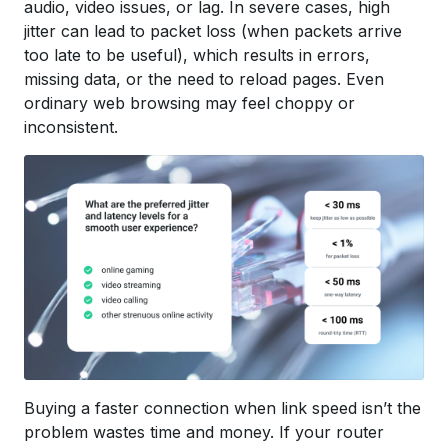
audio, video issues, or lag. In severe cases, high
jitter can lead to packet loss (when packets arrive
too late to be useful), which results in errors,
missing data, or the need to reload pages. Even
ordinary web browsing may feel choppy or
inconsistent.
Buying a faster connection when link speed isn’t the
problem wastes time and money. If your router