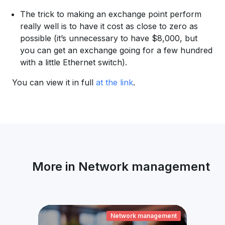
The trick to making an exchange point perform
really well is to have it cost as close to zero as
possible (it’s unnecessary to have $8,000, but
you can get an exchange going for a few hundred
with a little Ethernet switch).
You can view it in full
at the link
.
More in Network management
ement
Network management