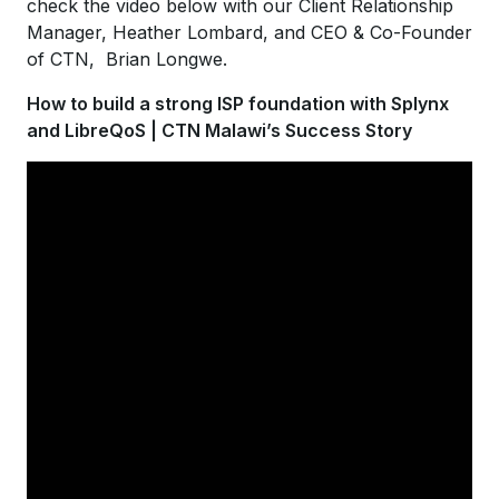
check the video below with our Client Relationship
Manager, Heather Lombard, and CEO & Co-Founder
of CTN, Brian Longwe.
How to build a strong ISP foundation with Splynx
and LibreQoS | CTN Malawi’s Success Story