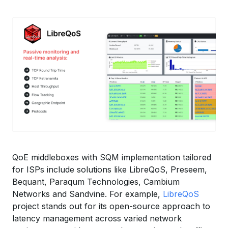
QoE middleboxes with SQM implementation tailored
for ISPs include solutions like LibreQoS, Preseem,
Bequant, Paraqum Technologies, Cambium
Networks and Sandvine. For example,
LibreQoS
project stands out for its open-source approach to
latency management across varied network