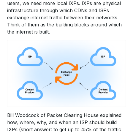
users, we need more local IXPs. IXPs are physical
infrastructure through which CDNs and ISPs
exchange internet traffic between their networks.
Think of them as the building blocks around which
the internet is built.
Bill Woodcock of Packet Clearing House explained
how, where, why, and when an ISP should build
IXPs (short answer: to get up to 45% of the traffic