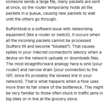
someone sends a large file, many packets are sent
at once, so the router temporarily holds all the
packets in a queue, causing new packets to wait
until the others go through.
Bufferbloat is a software issue with networking
equipment (like a router or switch). It occurs when
all the incoming packets cannot be processed
(buffers fill and become “bloated”). That causes
spikes in your Internet connection’s latency when a
device on the network uploads or downloads files.
The most straightforward analogy here is sink (your
router) and narrow drain (your connection to the
ISP, since it’s probably the slowest link in your
network). That is what happens when a flow uses
more than its fair share of the bottleneck. This might
be very familiar to those often stuck in traffic jams in
big cities or in line at the grocery store.