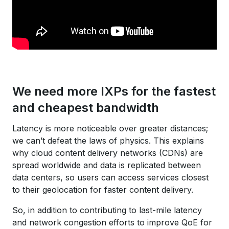
We need more IXPs for the fastest
and cheapest bandwidth
Latency is more noticeable over greater distances;
we can’t defeat the laws of physics. This explains
why cloud content delivery networks (CDNs) are
spread worldwide and data is replicated between
data centers, so users can access services closest
to their geolocation for faster content delivery.
So, in addition to contributing to last-mile latency
and network congestion efforts to improve QoE for