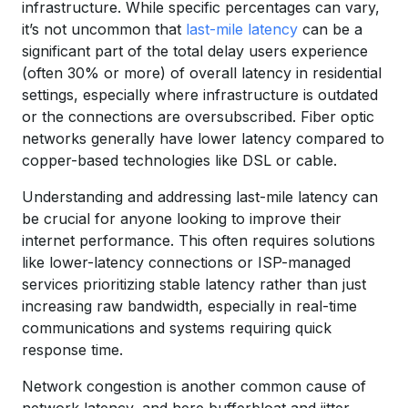
infrastructure. While specific percentages can vary,
it’s not uncommon that
last-mile latency
can be a
significant part of the total delay users experience
(often 30% or more) of overall latency in residential
settings, especially where infrastructure is outdated
or the connections are oversubscribed. Fiber optic
networks generally have lower latency compared to
copper-based technologies like DSL or cable.
Understanding and addressing last-mile latency can
be crucial for anyone looking to improve their
internet performance. This often requires solutions
like lower-latency connections or ISP-managed
services prioritizing stable latency rather than just
increasing raw bandwidth, especially in real-time
communications and systems requiring quick
response time.
Network congestion is another common cause of