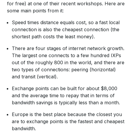
for free) at one of their recent workshops. Here are
some main points from it:
Speed times distance equals cost, so a fast local
connection is also the cheapest connection (the
shortest path costs the least money).
There are four stages of internet network growth.
The largest one connects to a few hundred IXPs
out of the roughly 800 in the world, and there are
two types of connections: peering (horizontal)
and transit (vertical).
Exchange points can be built for about $8,000
and the average time to repay that in terms of
bandwidth savings is typically less than a month.
Europe is the best place because the closest you
are to exchange points is the fastest and cheapest
bandwidth.