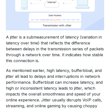
A jitter is a submeasurement of latency (variation in
latency over time) that reflects the difference
between delays in the transmission series of packets
through a network over time. It indicates how stable
this connection is.
As mentioned earlier, high latency, bufferbloat, and
jitter all lead to delays and interruptions in network
performance. Bufferbloat can increase latency, and
high or inconsistent latency leads to jitter, which
impacts the overall smoothness and speed of your
online experience. Jitter usually disrupts VoIP calls,
streaming, and online gaming by causing choppy