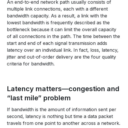
An end-to-end network path usually consists of
multiple link connections, each with a different
bandwidth capacity. As a result, a link with the
lowest bandwidth is frequently described as the
bottleneck because it can limit the overall capacity
of all connections in the path. The time between the
start and end of each signal transmission adds
latency over an individual link. In fact, loss, latency,
jitter and out-of-order delivery are the four quality
criteria for bandwidth.
Latency matters—congestion and
“last mile” problem
If bandwidth is the amount of information sent per
second, latency is nothing but time a data packet
travels from one point to another across a network.