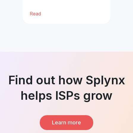
Read
Re
Find out how Splynx
helps ISPs grow
Learn more