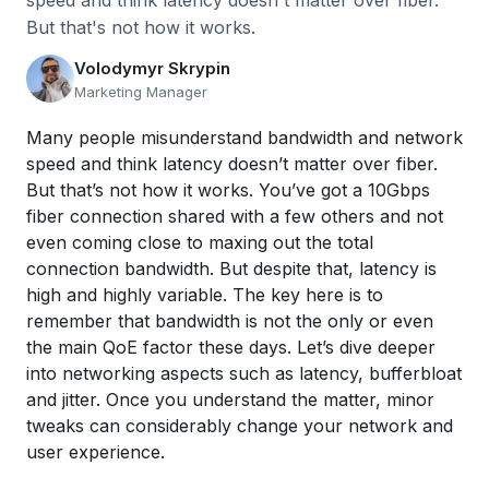
speed and think latency doesn't matter over fiber.
But that's not how it works.
Volodymyr Skrypin
Marketing Manager
Many people misunderstand bandwidth and network
speed and think latency doesn’t matter over fiber.
But that’s not how it works. You’ve got a 10Gbps
fiber connection shared with a few others and not
even coming close to maxing out the total
connection bandwidth. But despite that, latency is
high and highly variable. The key here is to
remember that bandwidth is not the only or even
the main QoE factor these days. Let’s dive deeper
into networking aspects such as latency, bufferbloat
and jitter. Once you understand the matter, minor
tweaks can considerably change your network and
user experience.