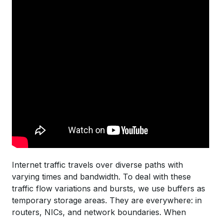
Internet traffic travels over diverse paths with
varying times and bandwidth. To deal with these
traffic flow variations and bursts, we use buffers as
temporary storage areas. They are everywhere: in
routers, NICs, and network boundaries. When