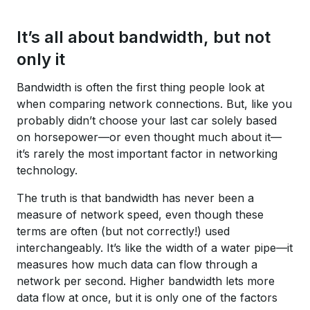
It’s all about bandwidth, but not
only it
Bandwidth is often the first thing people look at
when comparing network connections. But, like you
probably didn’t choose your last car solely based
on horsepower—or even thought much about it—
it’s rarely the most important factor in networking
technology.
The truth is that bandwidth has never been a
measure of network speed, even though these
terms are often (but not correctly!) used
interchangeably. It’s like the width of a water pipe—it
measures how much data can flow through a
network per second. Higher bandwidth lets more
data flow at once, but it is only one of the factors