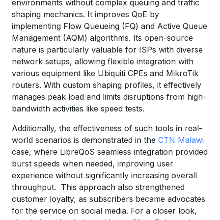
environments without complex queuing and traffic
shaping mechanics. It improves QoE by
implementing Flow Queueing (FQ) and Active Queue
Management (AQM) algorithms. Its open-source
nature is particularly valuable for ISPs with diverse
network setups, allowing flexible integration with
various equipment like Ubiquiti CPEs and MikroTik
routers. With custom shaping profiles, it effectively
manages peak load and limits disruptions from high-
bandwidth activities like speed tests.
Additionally, the effectiveness of such tools in real-
world scenarios is demonstrated in the
CTN Malawi
case, where LibreQoS seamless integration provided
burst speeds when needed, improving user
experience without significantly increasing overall
throughput. This approach also strengthened
customer loyalty, as subscribers became advocates
for the service on social media. For a closer look,