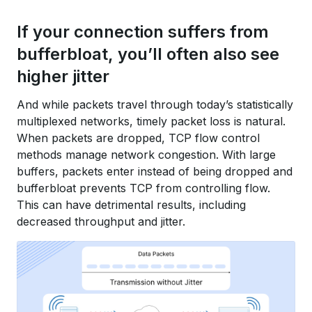
If your connection suffers from
bufferbloat, you’ll often also see
higher jitter
And while packets travel through today’s statistically
multiplexed networks, timely packet loss is natural.
When packets are dropped, TCP flow control
methods manage network congestion. With large
buffers, packets enter instead of being dropped and
bufferbloat prevents TCP from controlling flow.
This can have detrimental results, including
decreased throughput and jitter.