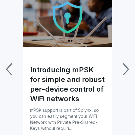
US
Introducing mPSK
Im
for simple and robust
Pa
per-device control of
wi
lynx
WiFi networks
Bl
ils
mPSK support is part of Splynx, so
Tac
you can easily segment your WiFi
prof
Network with Private Pre-Shared-
cust
Keys without requiri...
ther