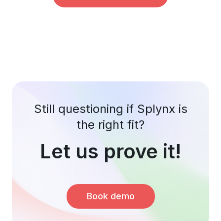
Still questioning if Splynx is
the right fit?
Let us prove it!
Book demo