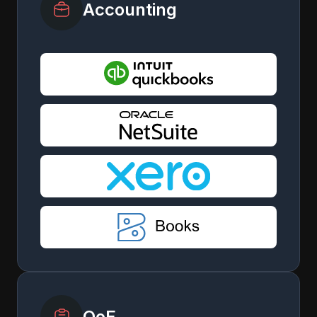
Accounting
QoE