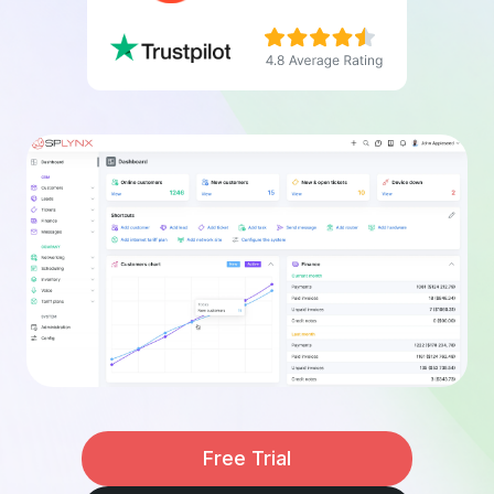
Free Trial