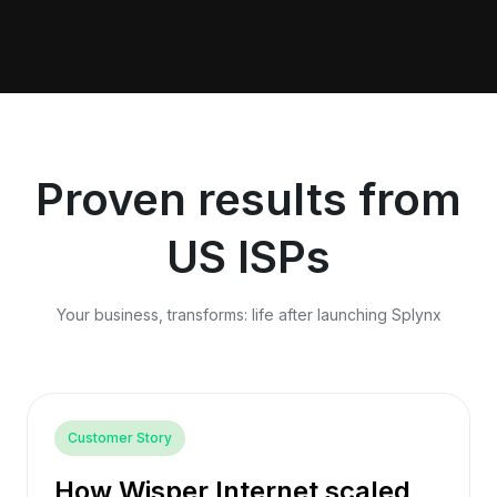
Proven results from
US ISPs
Your business, transforms: life after launching Splynx
Customer Story
How Wisper Internet scaled