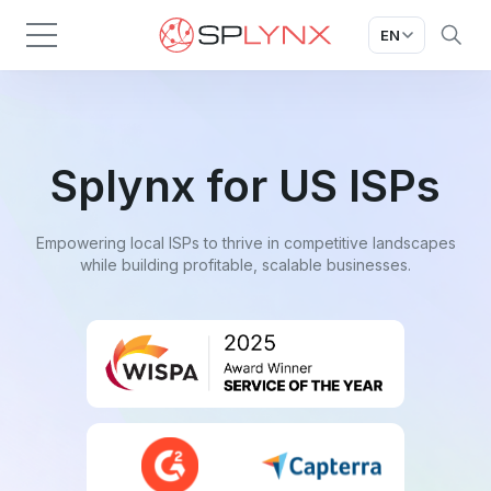
EN
Splynx for US ISPs
Empowering local ISPs to thrive in competitive landscapes
while building profitable, scalable businesses.