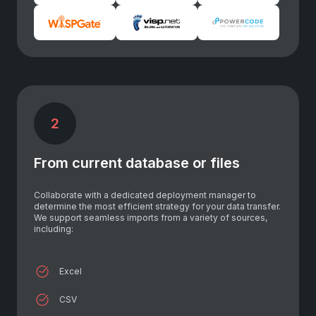
2
From current database or files
Collaborate with a dedicated deployment manager to
determine the most efficient strategy for your data transfer.
We support seamless imports from a variety of sources,
including:
Excel
CSV