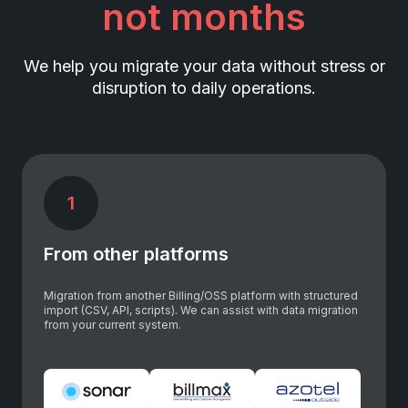
not months
We help you migrate your data without stress or
disruption to daily operations.
1
From other platforms
Migration from another Billing/OSS platform with structured
import (CSV, API, scripts). We can assist with data migration
from your current system.