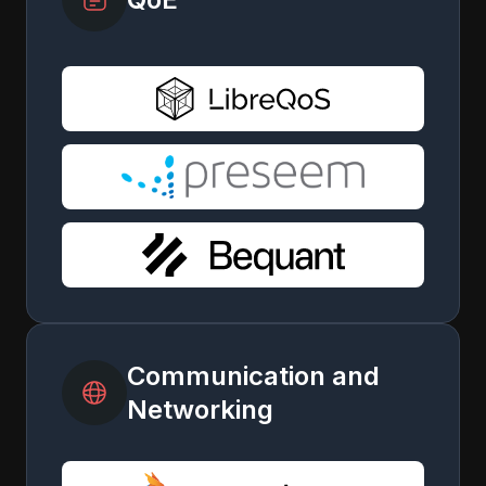
Communication and
Networking