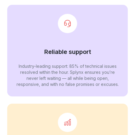
Reliable support
Industry-leading support: 85% of technical issues
resolved within the hour. Splynx ensures you’re
never left waiting — all while being open,
responsive, and with no false promises or excuses.