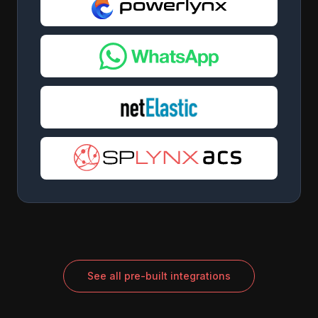
See all pre-built integrations