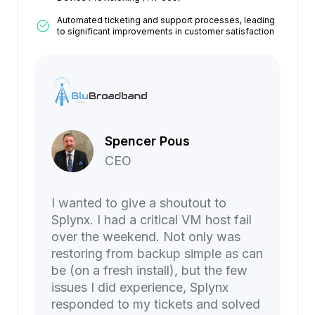
Automated ticketing and support processes, leading
to significant improvements in customer satisfaction
Spencer Pous
CEO
I wanted to give a shoutout to
Splynx. I had a critical VM host fail
over the weekend. Not only was
restoring from backup simple as can
be (on a fresh install), but the few
issues I did experience, Splynx
responded to my tickets and solved