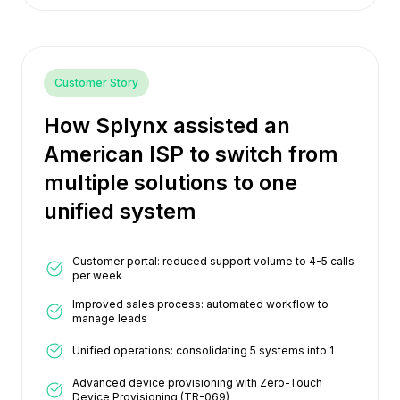
Customer Story
How Splynx assisted an
American ISP to switch from
multiple solutions to one
unified system
Customer portal: reduced support volume to 4-5 calls
per week
Improved sales process: automated workflow to
manage leads
Unified operations: consolidating 5 systems into 1
Advanced device provisioning with Zero-Touch
Device Provisioning (TR-069)