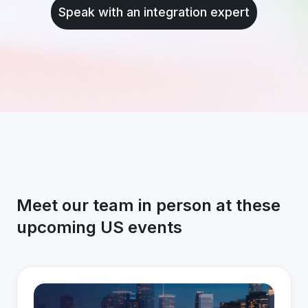
Speak with an integration expert
Meet our team in person at these
upcoming US events