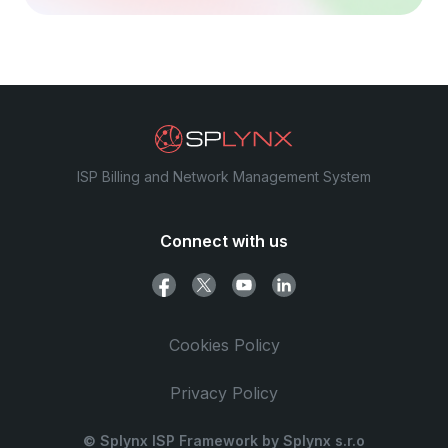
ISP Billing and Network Management System
Connect with us
Cookies Policy
Privacy Policy
© Splynx ISP Framework by Splynx s.r.o