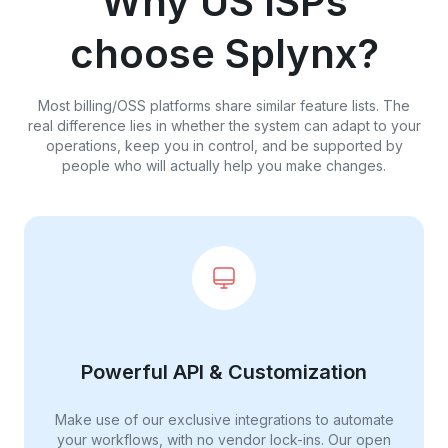
Why US ISPs
choose Splynx?
Most billing/OSS platforms share similar feature lists. The
real difference lies in whether the system can adapt to your
operations, keep you in control, and be supported by
people who will actually help you make changes.
Powerful API & Customization
Make use of our exclusive integrations to automate
your workflows, with no vendor lock-ins. Our open