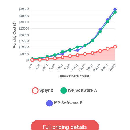
Full pricing details