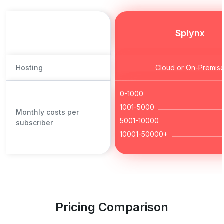
Splynx
Hosting
Cloud or On-Premis
0-1000
1001-5000
Monthly costs per
5001-10000
subscriber
10001-50000+
Pricing Comparison