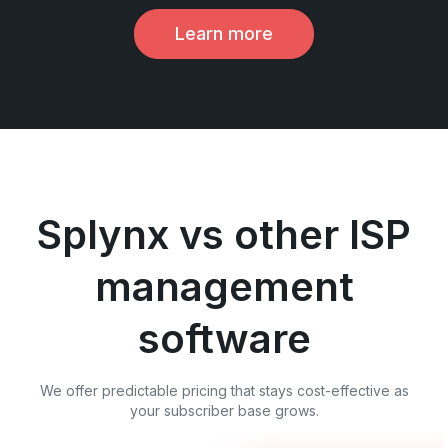
Learn more
Splynx vs other ISP
management
software
We offer predictable pricing that stays cost-effective as
your subscriber base grows.