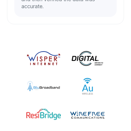
accurate.