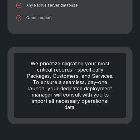
Any Radius server database
Other sources
We prioritize migrating your most
critical records - specifically
Packages, Customers, and Services.
To ensure a seamless, day-one
launch, your dedicated deployment
manager will consult with you to
import all necessary operational
data.