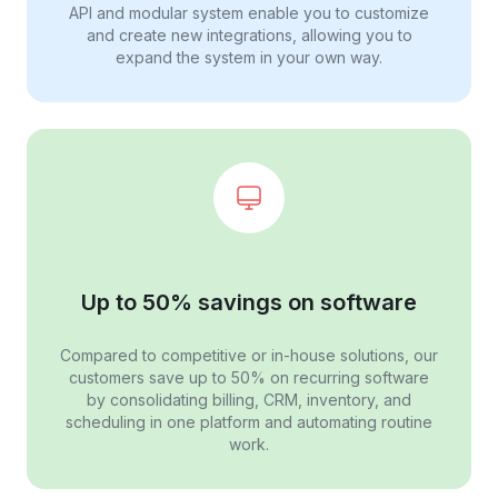
API and modular system enable you to customize
and create new integrations, allowing you to
expand the system in your own way.
Up to 50% savings on software
Compared to competitive or in-house solutions, our
customers save up to 50% on recurring software
by consolidating billing, CRM, inventory, and
scheduling in one platform and automating routine
work.