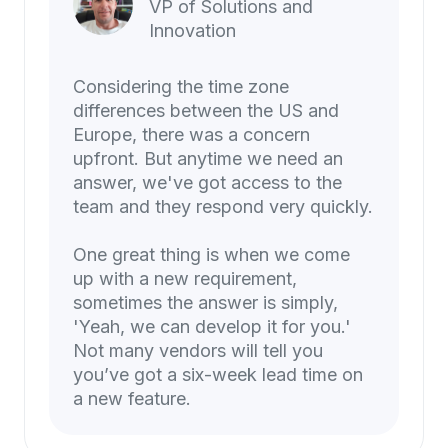
VP of Solutions and
Innovation
Considering the time zone
differences between the US and
Europe, there was a concern
upfront. But anytime we need an
answer, we've got access to the
team and they respond very quickly.
One great thing is when we come
up with a new requirement,
sometimes the answer is simply,
'Yeah, we can develop it for you.'
Not many vendors will tell you
you’ve got a six-week lead time on
a new feature.