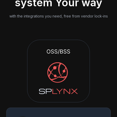
system Your way
with the integrations you need, free from vendor lock-ins