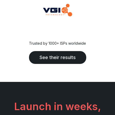
Trusted by 1000+ ISPs worldwide
See their results
Launch in weeks,