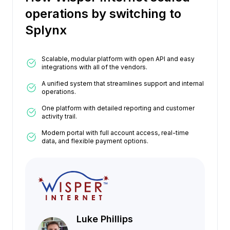
operations by switching to
Splynx
Scalable, modular platform with open API and easy
integrations with all of the vendors.
A unified system that streamlines support and internal
operations.
One platform with detailed reporting and customer
activity trail.
Modern portal with full account access, real-time
data, and flexible payment options.
Luke Phillips