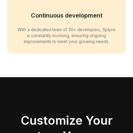
Continuous development
With a dedicated team of 30+ developers, Splynx
is constantly evolving, ensuring ongoing
improvements to meet your growing needs.
Customize Your