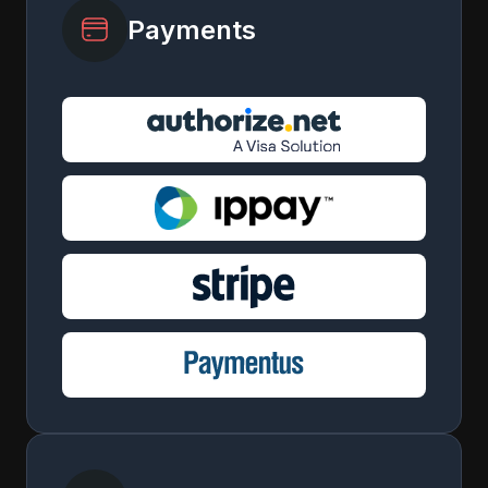
Payments