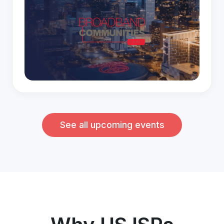
See all upcoming events