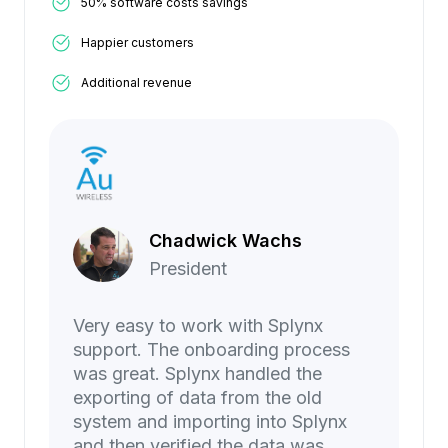
50% software costs savings
Happier customers
Additional revenue
Chadwick Wachs
President
Very easy to work with Splynx
support. The onboarding process
was great. Splynx handled the
exporting of data from the old
system and importing into Splynx
and then verified the data was