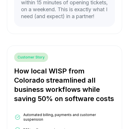
within 15 minutes of opening tickets,
on a weekend. This is exactly what I
need (and expect) in a partner!
Customer Story
How local WISP from
Colorado streamlined all
business workflows while
saving 50% on software costs
Automated billing, payments and customer
suspension