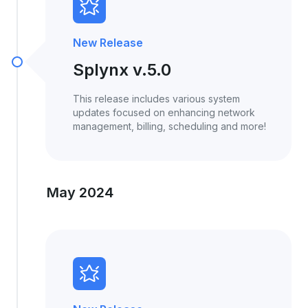
New Release
Splynx v.5.0
This release includes various system
updates focused on enhancing network
management, billing, scheduling and more!
May 2024