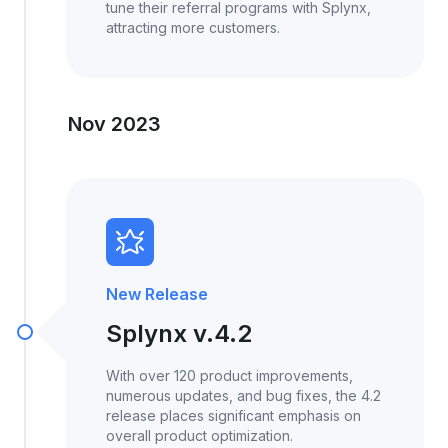
tune their referral programs with Splynx,
attracting more customers.
Nov 2023
New Release
Splynx v.4.2
With over 120 product improvements,
numerous updates, and bug fixes, the 4.2
release places significant emphasis on
overall product optimization.