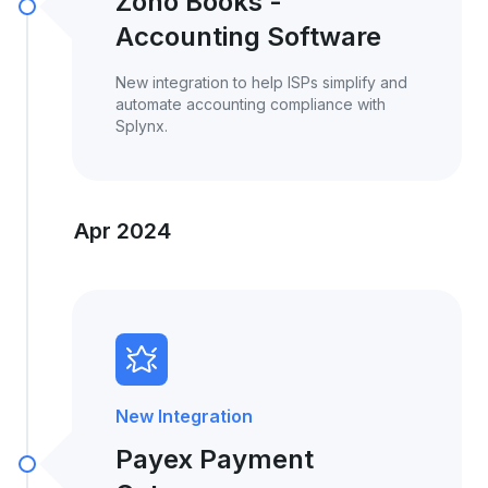
Zoho Books -
Accounting Software
New integration to help ISPs simplify and
automate accounting compliance with
Splynx.
Apr 2024
New Integration
Payex Payment