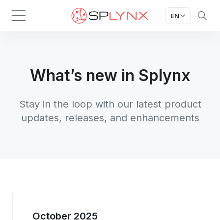
EN
What’s new in Splynx
Stay in the loop with our latest product
updates, releases, and enhancements
October 2025