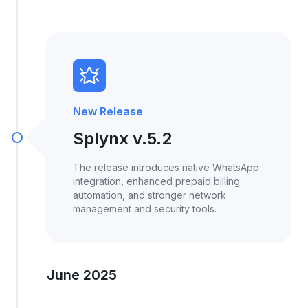
New Release
Splynx v.5.2
The release introduces native WhatsApp
integration, enhanced prepaid billing
automation, and stronger network
management and security tools.
June 2025