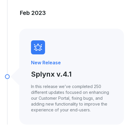
Feb 2023
New Release
Splynx v.4.1
In this release we’ve completed 250
different updates focused on enhancing
our Customer Portal, fixing bugs, and
adding new functionality to improve the
experience of your end-users.