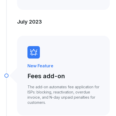
July 2023
New Feature
Fees add-on
The add-on automates fee application for
ISPs: blocking, reactivation, overdue
invoice, and N-day unpaid penalties for
customers.