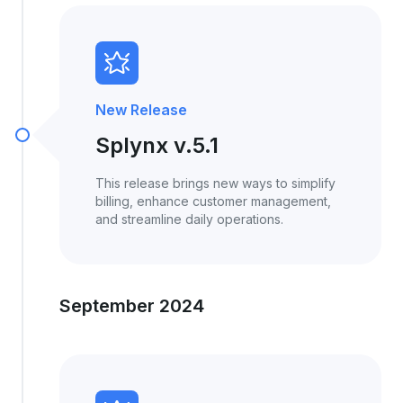
New Release
Splynx v.5.1
This release brings new ways to simplify
billing, enhance customer management,
and streamline daily operations.
September 2024