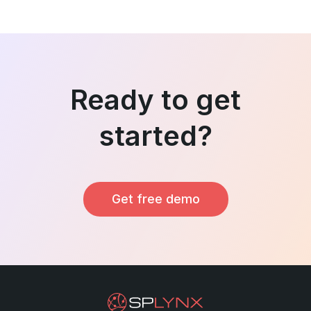
Ready to get
started?
Get free demo