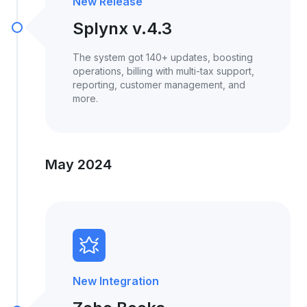
New Release
Splynx v.4.3
The system got 140+ updates, boosting
operations, billing with multi-tax support,
reporting, customer management, and
more.
May 2024
New Integration