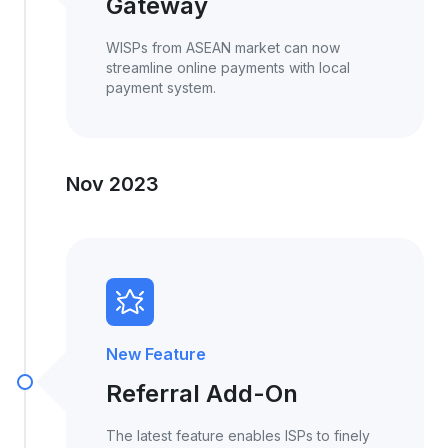
Gateway
WISPs from ASEAN market can now
streamline online payments with local
payment system.
Nov 2023
New Feature
Referral Add-On
The latest feature enables ISPs to finely