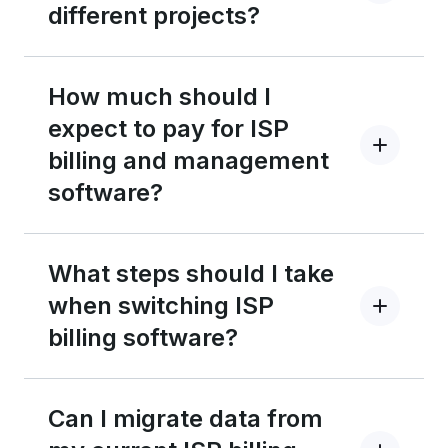
different projects?
How much should I
expect to pay for ISP
billing and management
software?
What steps should I take
when switching ISP
billing software?
Can I migrate data from