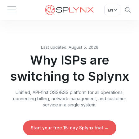
EN
Last updated: August 5, 2026
Why ISPs are
switching to Splynx
Unified, API-first OSS/BSS platform for all operations,
connecting billing, network management, and customer
service in a single system.
Start your free 15-day Splynx trial →