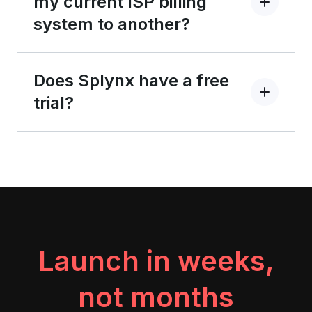
my current ISP billing
system to another?
Does Splynx have a free
trial?
Launch in weeks,
not months