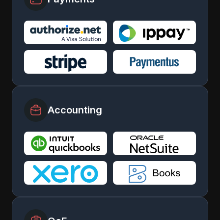
Accounting