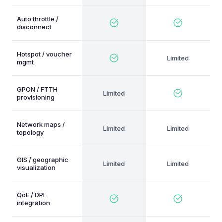
Auto throttle /
disconnect
Hotspot / voucher
mgmt
GPON / FTTH
provisioning
Network maps /
topology
GIS / geographic
visualization
QoE / DPI
integration