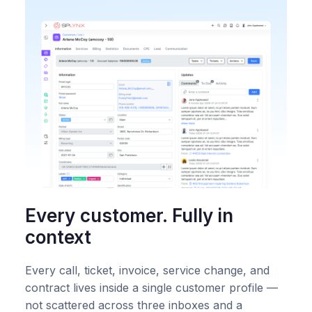
Every customer. Fully in
context
Every call, ticket, invoice, service change, and
contract lives inside a single customer profile —
not scattered across three inboxes and a