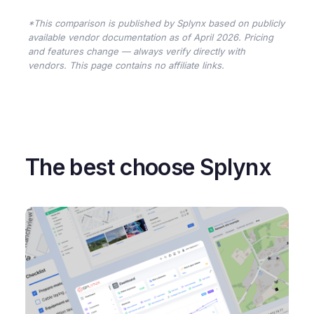
*This comparison is published by Splynx based on publicly
available vendor documentation as of April 2026. Pricing
and features change — always verify directly with
vendors. This page contains no affiliate links.
The best choose Splynx