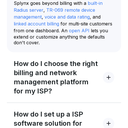
Splynx goes beyond billing with a
built-in
Radius server
,
TR-069 remote device
management
,
voice and data rating
, and
linked account billing
for multi-site customers
from one dashboard. An
open API
lets you
extend or customize anything the defaults
don't cover.
How do I choose the right
billing and network
management platform
for my ISP?
How do I set up a ISP
software solution for