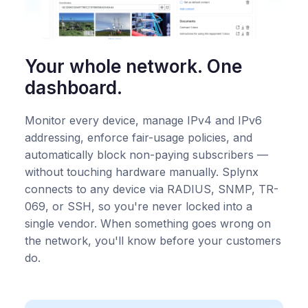
Your whole network. One
dashboard.
Monitor every device, manage IPv4 and IPv6
addressing, enforce fair-usage policies, and
automatically block non-paying subscribers —
without touching hardware manually. Splynx
connects to any device via RADIUS, SNMP, TR-
069, or SSH, so you're never locked into a
single vendor. When something goes wrong on
the network, you'll know before your customers
do.