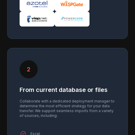
2
From current database or files
Collaborate with a dedicated deployment manager to
determine the most efficient strategy for your data
transfer. We support seamless imports from a variety
of sources, including:
Excel