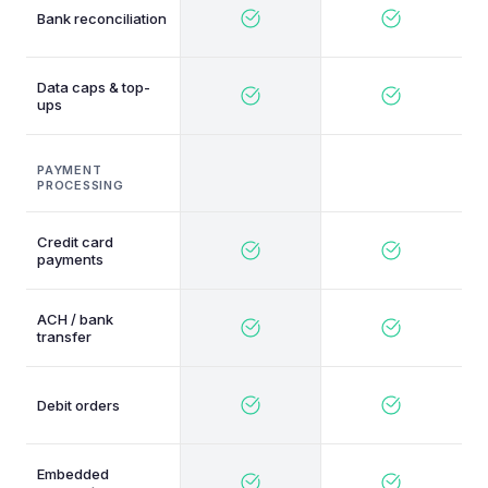
Bank reconciliation
Data caps & top-
ups
PAYMENT
PROCESSING
Credit card
payments
ACH / bank
transfer
Debit orders
Embedded