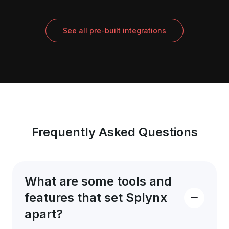
See all pre-built integrations
Frequently Asked Questions
What are some tools and
features that set Splynx
apart?