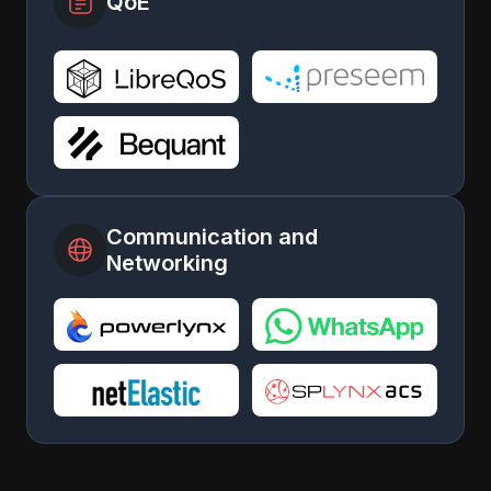
QoE
Communication and
Networking