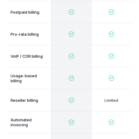
Postpaid billing
Pro-rata billing
VoIP / CDR billing
Usage-based
billing
Reseller billing
Automated
invoicing