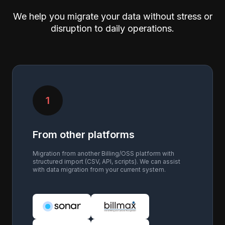
We help you migrate your data without stress or
disruption to daily operations.
1
From other platforms
Migration from another Billing/OSS platform with
structured import (CSV, API, scripts). We can assist
with data migration from your current system.