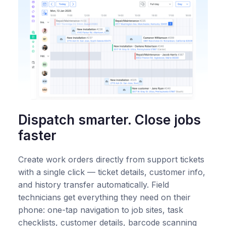
Dispatch smarter. Close jobs
faster
Create work orders directly from support tickets
with a single click — ticket details, customer info,
and history transfer automatically. Field
technicians get everything they need on their
phone: one-tap navigation to job sites, task
checklists, customer details, barcode scanning