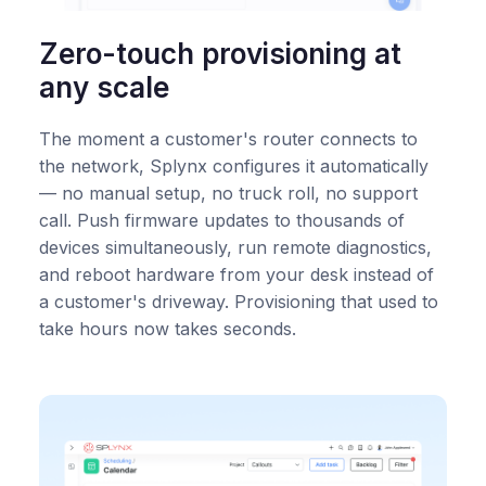
Zero-touch provisioning at
any scale
The moment a customer's router connects to
the network, Splynx configures it automatically
— no manual setup, no truck roll, no support
call. Push firmware updates to thousands of
devices simultaneously, run remote diagnostics,
and reboot hardware from your desk instead of
a customer's driveway. Provisioning that used to
take hours now takes seconds.