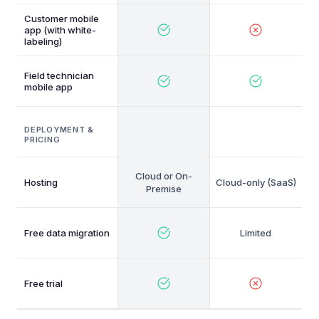
Customer mobile
app (with white-
labeling)
Field technician
mobile app
DEPLOYMENT &
PRICING
Cloud or On-
Hosting
Cloud-only (SaaS)
Premise
Free data migration
Free trial