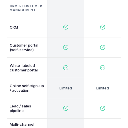
CRM & CUSTOMER
MANAGEMENT
CRM
Customer portal
(self-service)
White-labeled
customer portal
Online self-sign-up
/ activation
Lead / sales
pipeline
Multi-channel