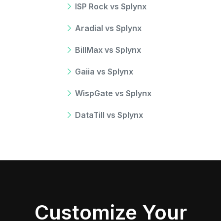
ISP Rock vs Splynx
Aradial vs Splynx
BillMax vs Splynx
Gaiia vs Splynx
WispGate vs Splynx
DataTill vs Splynx
Customize Your