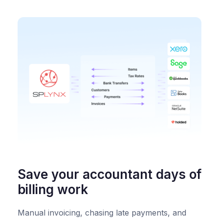
Save your accountant days of
billing work
Manual invoicing, chasing late payments, and