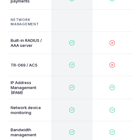
payments
NETWORK
MANAGEMENT
Built-in RADIUS /
AAA server
TR-069 / ACS
IP Address
Management
(IPAM)
Network device
monitoring
Bandwidth
management