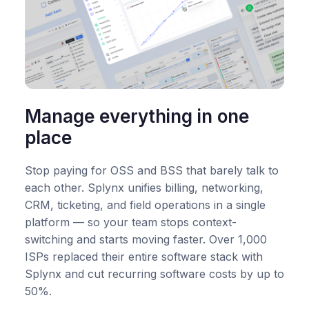
Manage everything in one
place
Stop paying for OSS and BSS that barely talk to
each other. Splynx unifies billing, networking,
CRM, ticketing, and field operations in a single
platform — so your team stops context-
switching and starts moving faster. Over 1,000
ISPs replaced their entire software stack with
Splynx and cut recurring software costs by up to
50%.