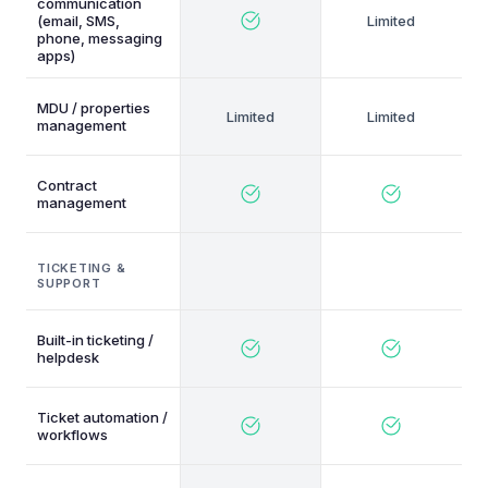
communication
(email, SMS,
phone, messaging
apps)
MDU / properties
management
Contract
management
TICKETING &
SUPPORT
Built-in ticketing /
helpdesk
Ticket automation /
workflows