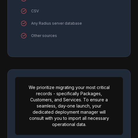
CSV
Any Radius server database
Other sources
We prioritize migrating your most critical
records - specifically Packages,
Customers, and Services. To ensure a
seamless, day-one launch, your
dedicated deployment manager will
consult with you to import all necessary
operational data.