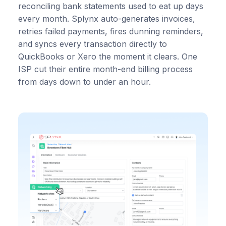
reconciling bank statements used to eat up days
every month. Splynx auto-generates invoices,
retries failed payments, fires dunning reminders,
and syncs every transaction directly to
QuickBooks or Xero the moment it clears. One
ISP cut their entire month-end billing process
from days down to under an hour.