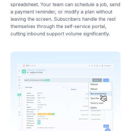
spreadsheet. Your team can schedule a job, send
a payment reminder, or modify a plan without
leaving the screen. Subscribers handle the rest
themselves through the self-service portal,
cutting inbound support volume significantly.