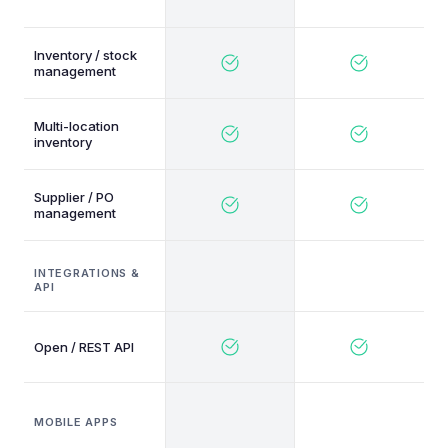
Inventory / stock
management
Multi-location
inventory
Supplier / PO
management
INTEGRATIONS &
API
Open / REST API
MOBILE APPS