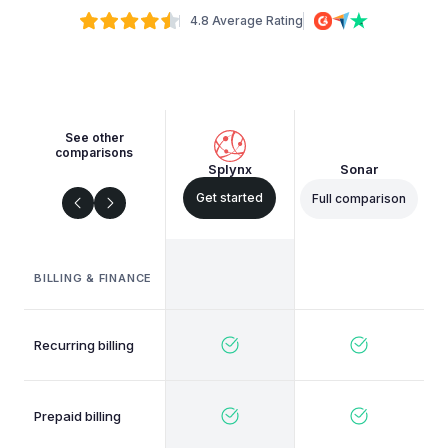
4.8 Average Rating
See other
comparisons
Splynx
Sonar
Get started
Full comparison
BILLING & FINANCE
Recurring billing
Prepaid billing