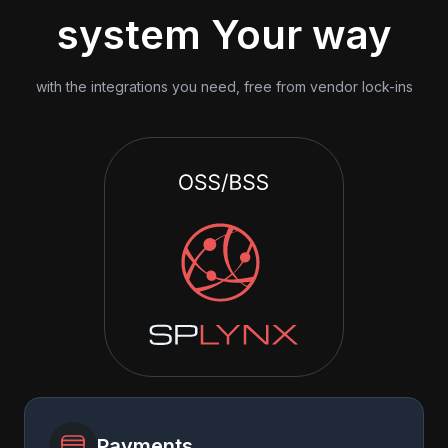
system Your way
with the integrations you need, free from vendor lock-ins
Payments