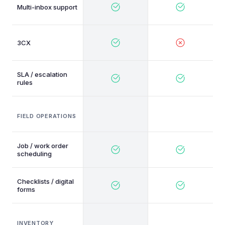
Multi-inbox support
3CX
SLA / escalation
rules
FIELD OPERATIONS
Job / work order
scheduling
Checklists / digital
forms
INVENTORY