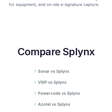
for equipment, and on-site e-signature capture.
Compare Splynx
Sonar vs Splynx
VISP vs Splynx
Powercode vs Splynx
Azotel vs Splynx