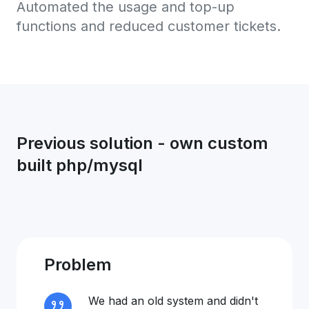
Automated the usage and top-up
functions and reduced customer tickets.
Previous solution - own custom
built php/mysql
Problem
We had an old system and didn't