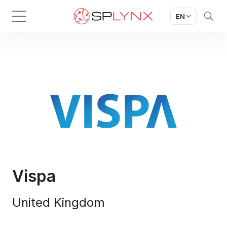
EN
Vispa
United Kingdom