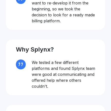
want to re-develop it from the
beginning, so we took the
decision to look for a ready made
billing platform.
Why Splynx?
We tested a few different
platforms and found Splynx team
were good at communicating and
offered help where others
couldn't.