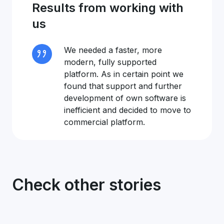
Results from working with
us
We needed a faster, more
modern, fully supported
platform. As in certain point we
found that support and further
development of own software is
inefficient and decided to move to
commercial platform.
Check other stories