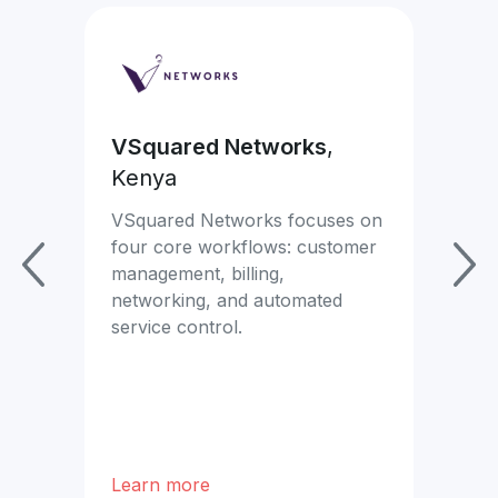
VSquared Networks
,
Ea
Kenya
Mon
com
VSquared Networks focuses on
mor
four core workflows: customer
se
management, billing,
networking, and automated
x.
service control.
Learn more
Lea