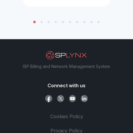
ISP Billing and Network Management System
Connect with us
Cookies Policy
Privacy Policy