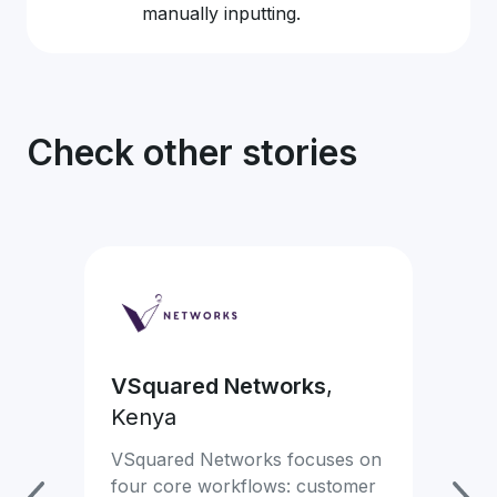
manually inputting.
Check other stories
VSquared Networks
,
Ea
Kenya
Mon
com
VSquared Networks focuses on
mor
four core workflows: customer