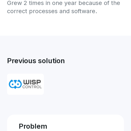
Grew 2 times in one year because of the
correct processes and software.
Previous solution
Problem