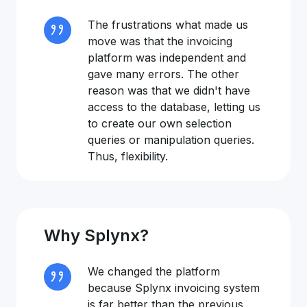
The frustrations what made us
move was that the invoicing
platform was independent and
gave many errors. The other
reason was that we didn't have
access to the database, letting us
to create our own selection
queries or manipulation queries.
Thus, flexibility.
Why Splynx?
We changed the platform
because Splynx invoicing system
is far better than the previous