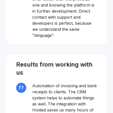
one and knowing the platform is
in further development. Direct
contact with support and
developers is perfect, because
we understand the same
"language".
Results from working with
us
Automation of invoicing and bank
receipts to clients. The CRM
system helps to automate things
as well. The integration with
Holded saves us many hours of