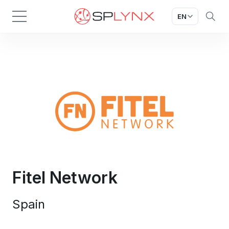
EN
Fitel Network
Spain