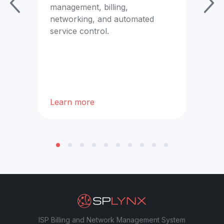
se
management, billing,
networking, and automated
x.
service control.
Learn more
Lea
ISP Billing and Network Management System