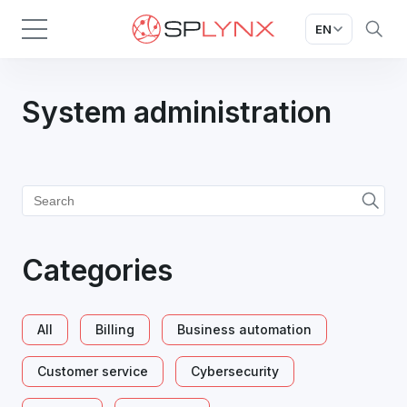
EN
System administration
Categories
All
Billing
Business automation
Customer service
Cybersecurity