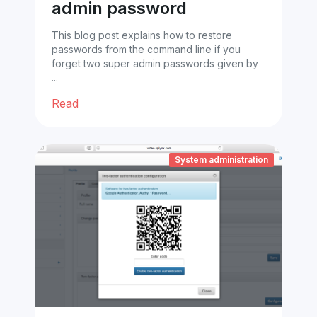
admin password
This blog post explains how to restore
passwords from the command line if you
forget two super admin passwords given by
...
Read
System administration