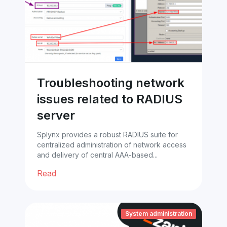
Troubleshooting network
issues related to RADIUS
server
Splynx provides a robust RADIUS suite for
centralized administration of network access
and delivery of central AAA-based...
Read
System administration