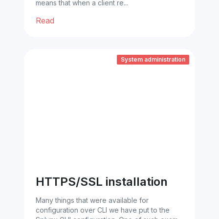
means that when a client re...
Read
System administration
HTTPS/SSL installation
Many things that were available for
configuration over CLI we have put to the