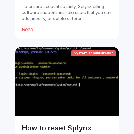
To ensure account security, Splynx billing
software supports multiple users that you can
add, modify, or delete differen...
Read
System administration
How to reset Splynx