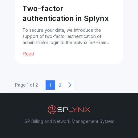
Two-factor
authentication in Splynx
To secure your data, we introduce the
support of two-factor authentication of
administrator login to the Splynx ISP Fram...
Read
1
2
Page 1 of 2
ISP Billing and Network Management System