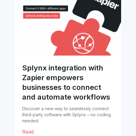
Splynx integration with
Zapier empowers
businesses to connect
and automate workflows
Discover a new way to seamlessly connect
third-party software with Splynx – no coding
needed.
Read