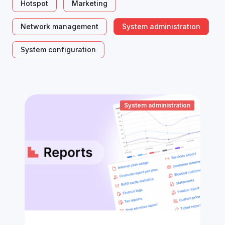
Hotspot
Marketing
Network management
System administration
System configuration
System administration