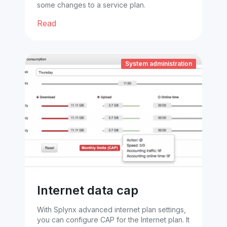
some changes to a service plan.
Read
System administration
Internet data cap
With Splynx advanced internet plan settings,
you can configure CAP for the Internet plan. It