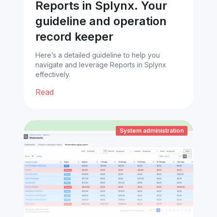
Reports in Splynx. Your
guideline and operation
record keeper
Here’s a detailed guideline to help you
navigate and leverage Reports in Splynx
effectively.
Read
System administration