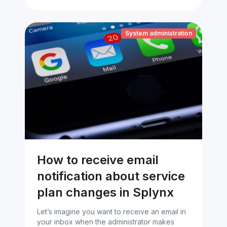
System administration
How to receive email
notification about service
plan changes in Splynx
Let’s imagine you want to receive an email in
your inbox when the administrator makes