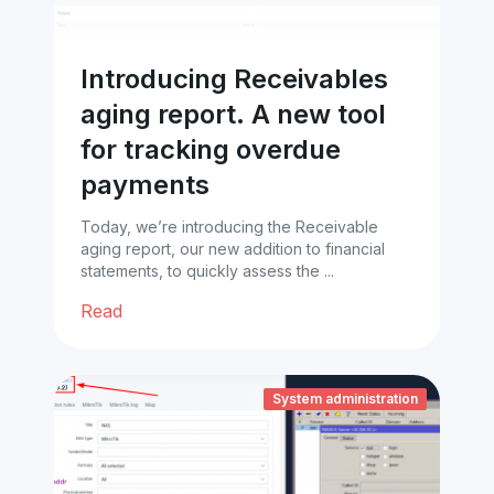
Introducing Receivables
aging report. A new tool
for tracking overdue
payments
Today, we’re introducing the Receivable
aging report, our new addition to financial
statements, to quickly assess the ...
Read
System administration