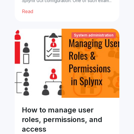
Splynx GUI configuration. One of such exam...
Read
System administration
How to manage user
roles, permissions, and
access