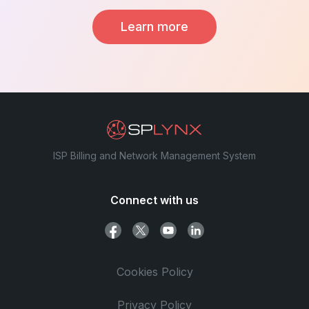
Learn more
ISP Billing and Network Management System
Connect with us
Cookies Policy
Privacy Policy