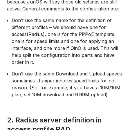
because JunOS will say those old settings are still
active. General comments to the configuration are:
Don’t use the same name for the definition of
different profiles – we should have one for
access(Radius), one is for the PPPoE template,
one is for speed limits and one for applying an
interface, and one more if QinQ is used. This will
help split the configuration into parts and have
order in it.
Don’t use the same Download and Upload speeds
sometimes. Juniper ignores speed limits for no
reason. (So, for example, if you have a 10M/10M
plan, set 10M download and 9.99M upload).
2. Radius server definition in
access profile RAD