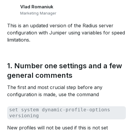
Vlad Romaniuk
Marketing Manager
This is an updated version of the Radius server
configuration with Juniper using variables for speed
limitations.
1. Number one settings and a few
general comments
The first and most crucial step before any
configuration is made, use the command
set system dynamic-profile-options
versioning
New profiles will not be used if this is not set