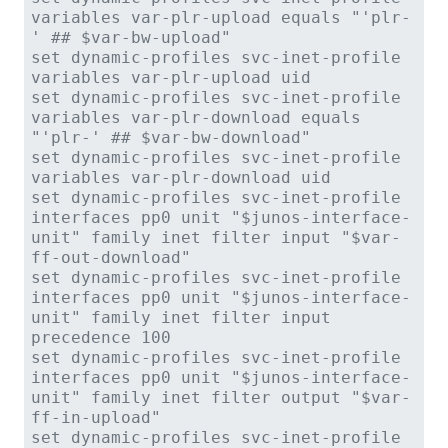
variables var-plr-upload equals "'plr-
' ## $var-bw-upload"
set dynamic-profiles svc-inet-profile
variables var-plr-upload uid
set dynamic-profiles svc-inet-profile
variables var-plr-download equals
"'plr-' ## $var-bw-download"
set dynamic-profiles svc-inet-profile
variables var-plr-download uid
set dynamic-profiles svc-inet-profile
interfaces pp0 unit "$junos-interface-
unit" family inet filter input "$var-
ff-out-download"
set dynamic-profiles svc-inet-profile
interfaces pp0 unit "$junos-interface-
unit" family inet filter input
precedence 100
set dynamic-profiles svc-inet-profile
interfaces pp0 unit "$junos-interface-
unit" family inet filter output "$var-
ff-in-upload"
set dynamic-profiles svc-inet-profile