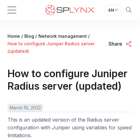
EN
Home
/
Blog
/
Network management
/
Share
How to configure Juniper Radius server
(updated)
How to configure Juniper
Radius server (updated)
March 10, 2022
This is an updated version of the Radius server
configuration with Juniper using variables for speed
limitations.