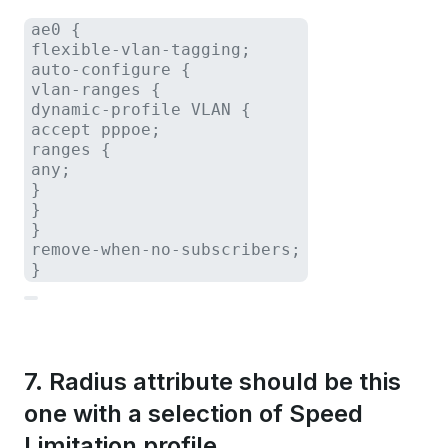
ae0 {

flexible-vlan-tagging;

auto-configure {

vlan-ranges {

dynamic-profile VLAN {

accept pppoe;

ranges {

any;

}

}

}

remove-when-no-subscribers;

}
7. Radius attribute should be this
one with a selection of Speed
Limitation profile