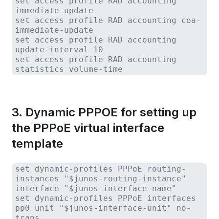
set access profile RAD accounting
immediate-update
set access profile RAD accounting coa-
immediate-update
set access profile RAD accounting
update-interval 10
set access profile RAD accounting
statistics volume-time
3. Dynamic PPPOE for setting up
the PPPoE virtual interface
template
set dynamic-profiles PPPoE routing-
instances "$junos-routing-instance"
interface "$junos-interface-name"
set dynamic-profiles PPPoE interfaces
pp0 unit "$junos-interface-unit" no-
traps