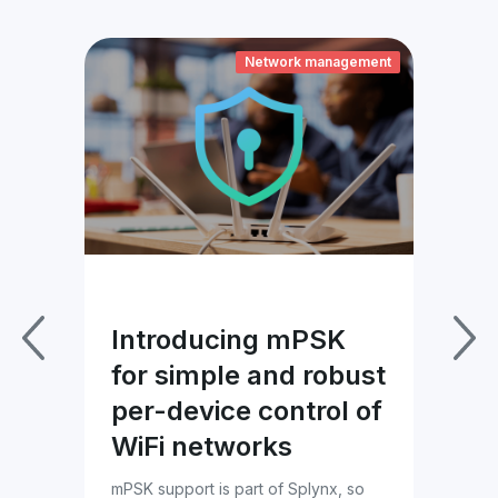
ement
Network management
Introducing mPSK
Im
for simple and robust
Pa
per-device control of
wi
WiFi networks
Bl
es
mPSK support is part of Splynx, so
Tac