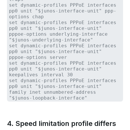
set dynamic-profiles PPPoE interfaces
pp0 unit "$junos-interface-unit" ppp-
options chap
set dynamic-profiles PPPoE interfaces
pp0 unit "$junos-interface-unit"
pppoe-options underlying-interface
"$junos-underlying-interface"
set dynamic-profiles PPPoE interfaces
pp0 unit "$junos-interface-unit"
pppoe-options server
set dynamic-profiles PPPoE interfaces
pp0 unit "$junos-interface-unit"
keepalives interval 30
set dynamic-profiles PPPoE interfaces
pp0 unit "$junos-interface-unit"
family inet unnumbered-address
"$junos-loopback-interface"
4. Speed limitation profile differs