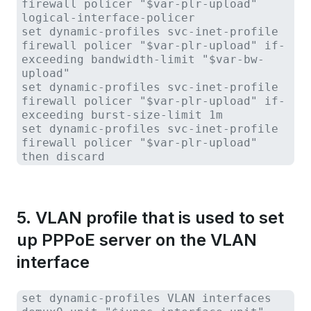
firewall policer "$var-plr-upload"
logical-interface-policer
set dynamic-profiles svc-inet-profile
firewall policer "$var-plr-upload" if-
exceeding bandwidth-limit "$var-bw-
upload"
set dynamic-profiles svc-inet-profile
firewall policer "$var-plr-upload" if-
exceeding burst-size-limit 1m
set dynamic-profiles svc-inet-profile
firewall policer "$var-plr-upload"
then discard
5. VLAN profile that is used to set
up PPPoE server on the VLAN
interface
set dynamic-profiles VLAN interfaces