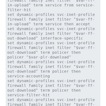
firewall family inet filter "$var-ff-
in-upload" term service from service-
filter-hit
set dynamic-profiles svc-inet-profile
firewall family inet filter "$var-ff-
in-upload" term service then accept
set dynamic-profiles svc-inet-profile
firewall family inet filter "$var-ff-
out-download" interface-specific
set dynamic-profiles svc-inet-profile
firewall family inet filter "$var-ff-
out-download" term policer then
policer "$var-plr-download"
set dynamic-profiles svc-inet-profile
firewall family inet filter "$var-ff-
out-download" term policer then
service-accounting
set dynamic-profiles svc-inet-profile
firewall family inet filter "$var-ff-
out-download" term policer then
service-filter-hit
set dynamic-profiles svc-inet-profile
firewall family inet filter "$var-ff-