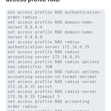
set access profile RAD authentication-
order radius
set access profile RAD domain-name-
server 8.8.4.4
set access profile RAD domain-name-
server 8.8.8.8
set access profile RAD radius
authentication-server 172.16.0.35
set access profile RAD radius
accounting-server 172.16.0.35
set access profile RAD radius options
nas-identifier JUN
set access profile RAD radius options
accounting-session-id-format decimal
set access profile RAD radius-server
172.16.0.35 secret
set access profile RAD radius-server
172.16.0.35 timeout 5
set access profile RAD accounting
order radius