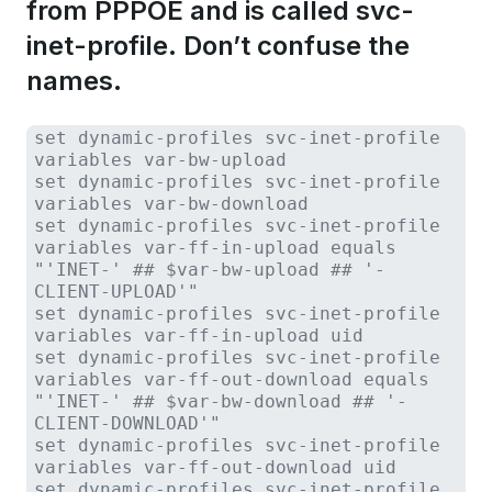
from PPPOE and is called svc-
inet-profile. Don’t confuse the
names.
set dynamic-profiles svc-inet-profile
variables var-bw-upload
set dynamic-profiles svc-inet-profile
variables var-bw-download
set dynamic-profiles svc-inet-profile
variables var-ff-in-upload equals
"'INET-' ## $var-bw-upload ## '-
CLIENT-UPLOAD'"
set dynamic-profiles svc-inet-profile
variables var-ff-in-upload uid
set dynamic-profiles svc-inet-profile
variables var-ff-out-download equals
"'INET-' ## $var-bw-download ## '-
CLIENT-DOWNLOAD'"
set dynamic-profiles svc-inet-profile
variables var-ff-out-download uid
set dynamic-profiles svc-inet-profile