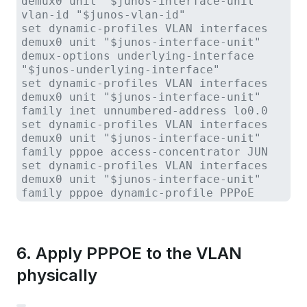
demux0 unit "$junos-interface-unit"
vlan-id "$junos-vlan-id"
set dynamic-profiles VLAN interfaces
demux0 unit "$junos-interface-unit"
demux-options underlying-interface
"$junos-underlying-interface"
set dynamic-profiles VLAN interfaces
demux0 unit "$junos-interface-unit"
family inet unnumbered-address lo0.0
set dynamic-profiles VLAN interfaces
demux0 unit "$junos-interface-unit"
family pppoe access-concentrator JUN
set dynamic-profiles VLAN interfaces
demux0 unit "$junos-interface-unit"
family pppoe dynamic-profile PPPoE
6. Apply PPPOE to the VLAN
physically