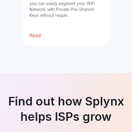
you can easily segment your WiFi
prof
Network with Private Pre-Shared-
cust
ble
Keys without requiri...
ther
Read
Re
Find out how Splynx
helps ISPs grow