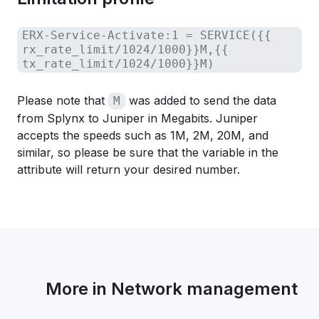
ERX-Service-Activate:1 = SERVICE({{
rx_rate_limit/1024/1000}}M,{{
tx_rate_limit/1024/1000}}M)
Please note that
was added to send the data
M
from Splynx to Juniper in Megabits. Juniper
accepts the speeds such as 1M, 2M, 20M, and
similar, so please be sure that the variable in the
attribute will return your desired number.
More in Network management