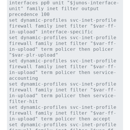
interfaces pp0 unit "$junos-interface-
unit" family inet filter output
precedence 100
set dynamic-profiles svc-inet-profile
firewall family inet filter "$var-ff-
in-upload" interface-specific
set dynamic-profiles svc-inet-profile
firewall family inet filter "$var-ff-
in-upload" term policer then policer
"$var-plr-upload"
set dynamic-profiles svc-inet-profile
firewall family inet filter "$var-ff-
in-upload" term policer then service-
accounting
set dynamic-profiles svc-inet-profile
firewall family inet filter "$var-ff-
in-upload" term policer then service-
filter-hit
set dynamic-profiles svc-inet-profile
firewall family inet filter "$var-ff-
in-upload" term policer then accept
set dynamic-profiles svc-inet-profile