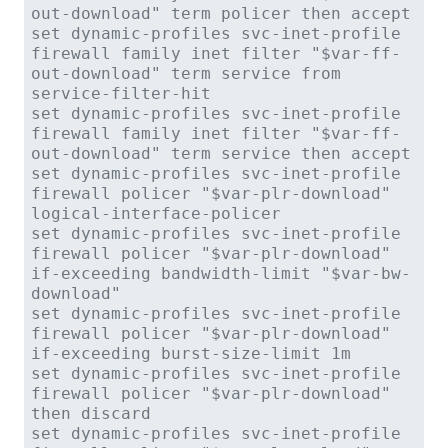
out-download" term policer then accept
set dynamic-profiles svc-inet-profile
firewall family inet filter "$var-ff-
out-download" term service from
service-filter-hit
set dynamic-profiles svc-inet-profile
firewall family inet filter "$var-ff-
out-download" term service then accept
set dynamic-profiles svc-inet-profile
firewall policer "$var-plr-download"
logical-interface-policer
set dynamic-profiles svc-inet-profile
firewall policer "$var-plr-download"
if-exceeding bandwidth-limit "$var-bw-
download"
set dynamic-profiles svc-inet-profile
firewall policer "$var-plr-download"
if-exceeding burst-size-limit 1m
set dynamic-profiles svc-inet-profile
firewall policer "$var-plr-download"
then discard
set dynamic-profiles svc-inet-profile