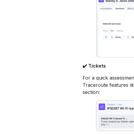
✔️
Tickets
For a quick assessmen
Traceroute features dir
section: