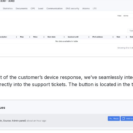
t of the customer’s device response, we’ve seamlessly inte
ectly into the support tickets. The button is located in the t