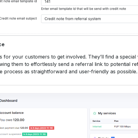
ce
for your customers to get involved. They’ll find a special 
ing them to effortlessly send a referral link to potential ref
he process as straightforward and user-friendly as possible.