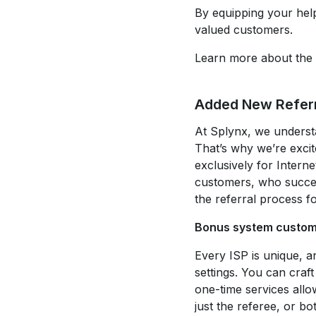
By equipping your help
valued customers.
Learn more about the 
Added New Refer
At Splynx, we understa
That’s why we’re exci
exclusively for Intern
customers, who success
the referral process f
Bonus system custom
Every ISP is unique, 
settings. You can craf
one-time services allo
just the referee, or b