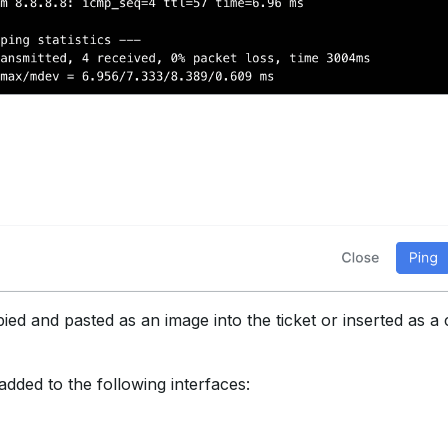
ied and pasted as an image into the ticket or inserted as a 
added to the following interfaces: