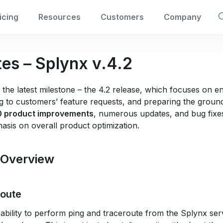
icing
Resources
Customers
Company
tes – Splynx v.4.2
 the latest milestone – the 4.2 release, which focuses on 
 to customers’ feature requests, and preparing the ground 
0 product improvements
, numerous updates, and bug fixes
hasis on overall product optimization.
 Overview
route
ability to perform ping and traceroute from the Splynx ser