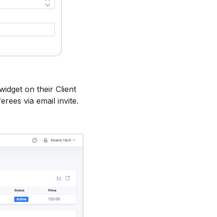
widget on their Client
erees via email invite.