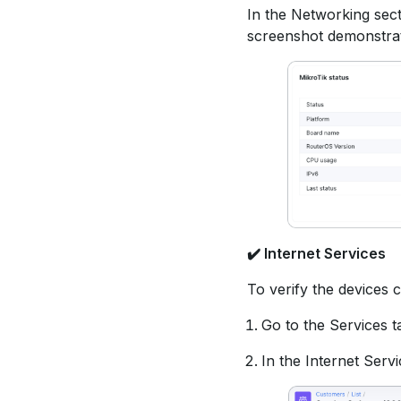
In the Networking sec
screenshot demonstrat
✔️
Internet Services
To verify the devices 
Go to the Services t
In the Internet Servi