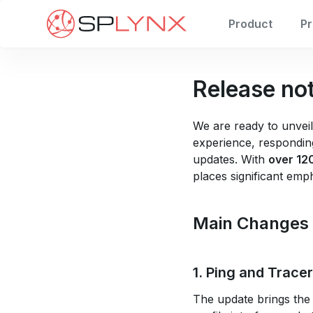
Product
Pr
Release no
We are ready to unveil
experience, responding
updates. With
over 12
places significant emp
Main Changes
1. Ping and Trace
The update brings the 