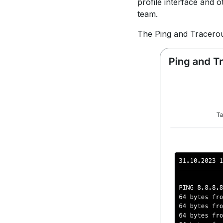
profile interface and o
team.
The Ping and Tracerout