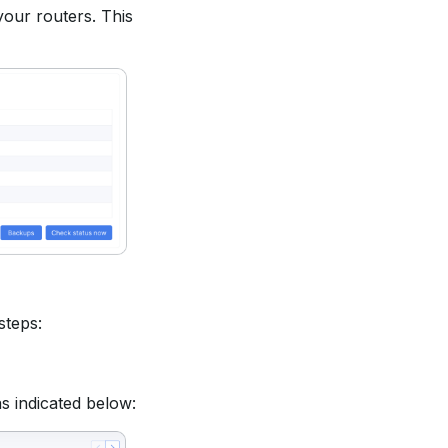
our routers. This
steps:
as indicated below: