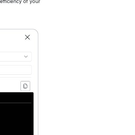
 efficiency of your