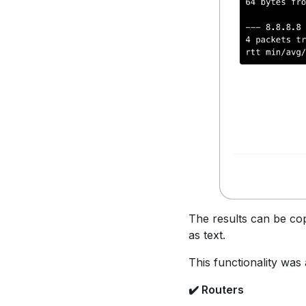
The results can be cop
as text.
This functionality was 
✔️ Routers