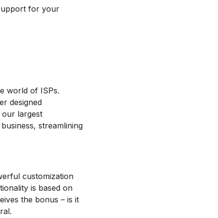
support for your
e world of ISPs.
er designed
 our largest
 business, streamlining
werful customization
ionality is based on
ives the bonus – is it
ral.