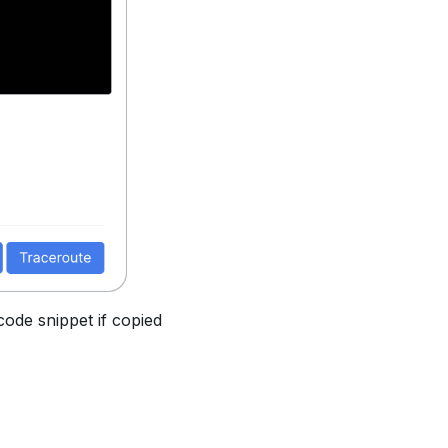
code snippet if copied