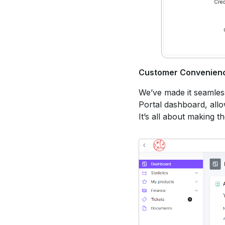
Customer Convenien
We’ve made it seamless 
Portal dashboard, allow
It’s all about making t