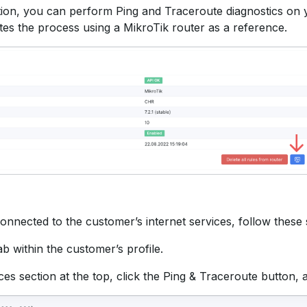
tion, you can perform Ping and Traceroute diagnostics on y
es the process using a MikroTik router as a reference.
connected to the customer’s internet services, follow these 
ab within the customer’s profile.
ces section at the top, click the Ping & Traceroute button, 