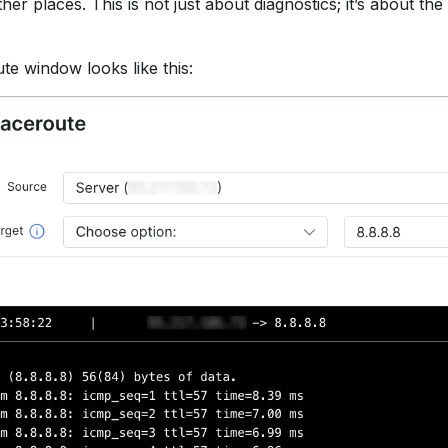
ther places. This is not just about diagnostics; it’s about the
e window looks like this: