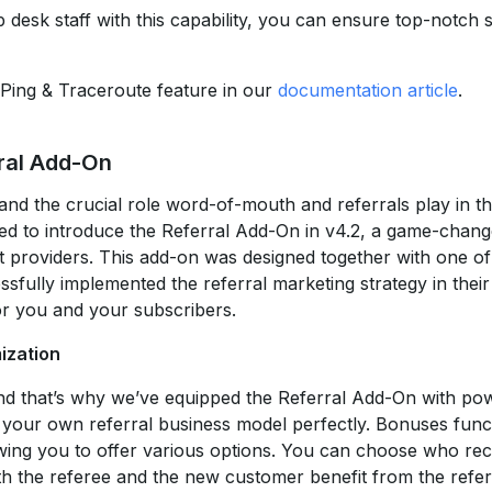
 desk staff with this capability, you can ensure top-notch 
Ping & Traceroute feature in our
documentation article
.
ral Add-On
nd the crucial role word-of-mouth and referrals play in th
ted to introduce the Referral Add-On in v4.2, a game-chang
et providers. This add-on was designed together with one of
fully implemented the referral marketing strategy in their
or you and your subscribers.
ization
and that’s why we’ve equipped the Referral Add-On with po
t your own referral business model perfectly. Bonuses funct
wing you to offer various options. You can choose who rece
oth the referee and the new customer benefit from the refer