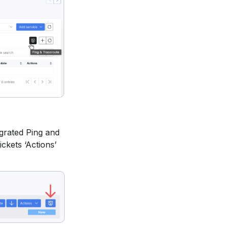
grated Ping and
ickets ‘Actions’