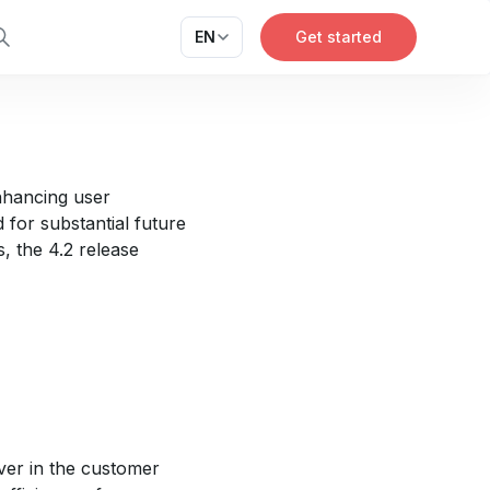
EN
Get started
enhancing user
for substantial future
, the 4.2 release
ver in the customer