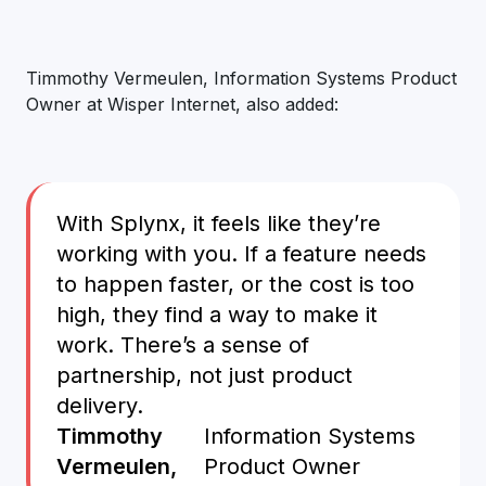
Timmothy Vermeulen, Information Systems Product
Owner at Wisper Internet, also added:
With Splynx, it feels like they’re
working with you. If a feature needs
to happen faster, or the cost is too
high, they find a way to make it
work. There’s a sense of
partnership, not just product
delivery.
Timmothy
Information Systems
Vermeulen,
Product Owner