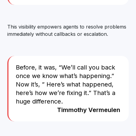
This visibility empowers agents to resolve problems
immediately without callbacks or escalation.
Before, it was, “We’ll call you back
once we know what’s happening.”
Now it’s, ” Here’s what happened,
here’s how we’re fixing it.” That’s a
huge difference.
Timmothy Vermeulen