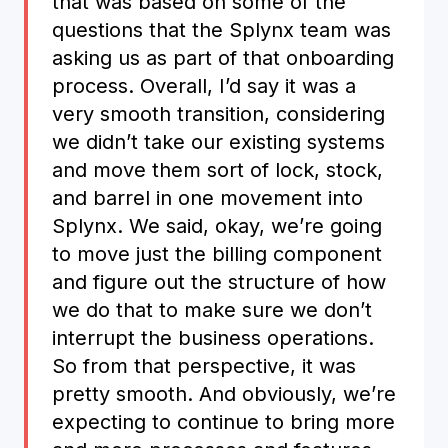
that was based on some of the
questions that the Splynx team was
asking us as part of that onboarding
process. Overall, I’d say it was a
very smooth transition, considering
we didn’t take our existing systems
and move them sort of lock, stock,
and barrel in one movement into
Splynx. We said, okay, we’re going
to move just the billing component
and figure out the structure of how
we do that to make sure we don’t
interrupt the business operations.
So from that perspective, it was
pretty smooth. And obviously, we’re
expecting to continue to bring more