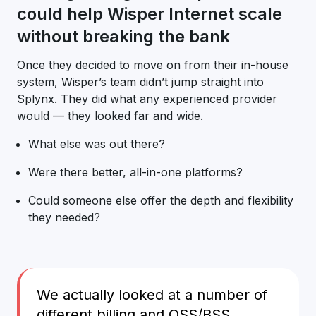
could help Wisper Internet scale
without breaking the bank
Once they decided to move on from their in-house
system, Wisper’s team didn’t jump straight into
Splynx. They did what any experienced provider
would — they looked far and wide.
What else was out there?
Were there better, all-in-one platforms?
Could someone else offer the depth and flexibility
they needed?
We actually looked at a number of
different billing and OSS/BSS