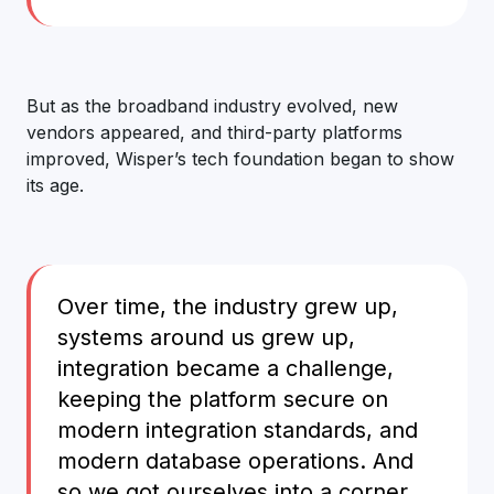
But as the broadband industry evolved, new
vendors appeared, and third-party platforms
improved, Wisper’s tech foundation began to show
its age.
Over time, the industry grew up,
systems around us grew up,
integration became a challenge,
keeping the platform secure on
modern integration standards, and
modern database operations. And
so we got ourselves into a corner