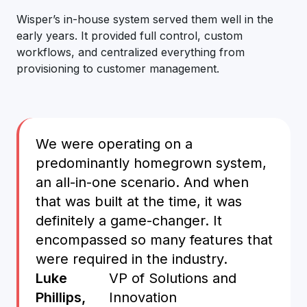
Wisper’s in-house system served them well in the
early years. It provided full control, custom
workflows, and centralized everything from
provisioning to customer management.
We were operating on a
predominantly homegrown system,
an all-in-one scenario. And when
that was built at the time, it was
definitely a game-changer. It
encompassed so many features that
were required in the industry.
Luke
VP of Solutions and
Phillips,
Innovation