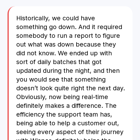
Historically, we could have
something go down. And it required
somebody to run a report to figure
out what was down because they
did not know. We ended up with
sort of daily batches that got
updated during the night, and then
you would see that something
doesn’t look quite right the next day.
Obviously, now being real-time
definitely makes a difference. The
efficiency the support team has,
being able to help a customer out,
seeing every aspect of their journey