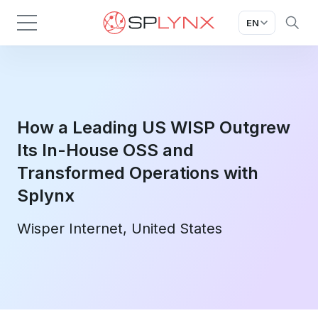
EN
How a Leading US WISP Outgrew
Its In-House OSS and
Transformed Operations with
Splynx
Wisper Internet, United States