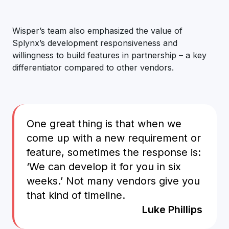
Wisper’s team also emphasized the value of
Splynx’s development responsiveness and
willingness to build features in partnership – a key
differentiator compared to other vendors.
One great thing is that when we
come up with a new requirement or
feature, sometimes the response is:
‘We can develop it for you in six
weeks.’ Not many vendors give you
that kind of timeline.
Luke Phillips