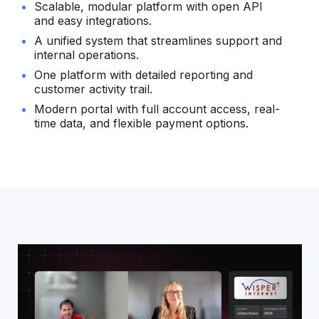
Scalable, modular platform with open API
and easy integrations.
A unified system that streamlines support and
internal operations.
One platform with detailed reporting and
customer activity trail.
Modern portal with full account access, real-
time data, and flexible payment options.