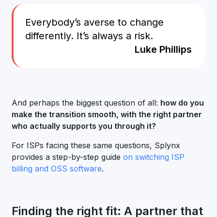
Everybody’s averse to change
differently. It’s always a risk.
Luke Phillips
And perhaps the biggest question of all:
how do you
make the transition smooth, with the right partner
who actually supports you through it?
For ISPs facing these same questions, Splynx
provides a step-by-step guide
on switching ISP
billing and OSS software
.
Finding the right fit: A partner that