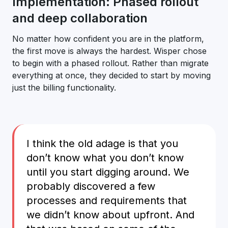
Implementation: Phased rollout
and deep collaboration
No matter how confident you are in the platform,
the first move is always the hardest. Wisper chose
to begin with a phased rollout. Rather than migrate
everything at once, they decided to start by moving
just the billing functionality.
I think the old adage is that you
don’t know what you don’t know
until you start digging around. We
probably discovered a few
processes and requirements that
we didn’t know about upfront. And