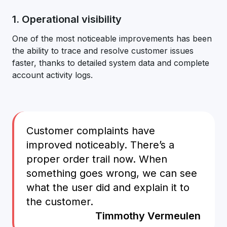
1. Operational visibility
One of the most noticeable improvements has been
the ability to trace and resolve customer issues
faster, thanks to detailed system data and complete
account activity logs.
Customer complaints have
improved noticeably. There’s a
proper order trail now. When
something goes wrong, we can see
what the user did and explain it to
the customer.
Timmothy Vermeulen