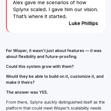
Alex gave me scenarios of how
Splynx scaled. I gave him our vision.
That’s where it started.
Luke Phillips
For Wisper, it wasn’t just about features — it was
about flexibility and future-proofing.
Could this system grow with them?
Would they be able to build on it, customize it, and
make it theirs?
The answer was YES.
From there, Splynx quickly distinguished itself as the
platform that could meet Wisper’s scalability needs