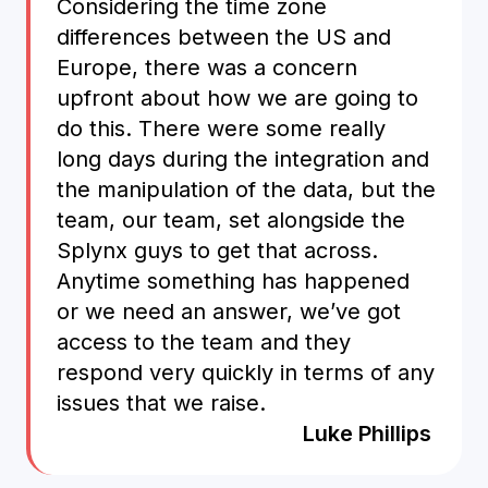
Considering the time zone
differences between the US and
Europe, there was a concern
upfront about how we are going to
do this. There were some really
long days during the integration and
the manipulation of the data, but the
team, our team, set alongside the
Splynx guys to get that across.
Anytime something has happened
or we need an answer, we’ve got
access to the team and they
respond very quickly in terms of any
issues that we raise.
Luke Phillips