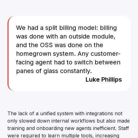
We had a split billing model: billing
was done with an outside module,
and the OSS was done on the
homegrown system. Any customer-
facing agent had to switch between
panes of glass constantly.
Luke Phillips
The lack of a unified system with integrations not
only slowed down internal workflows but also made
training and onboarding new agents inefficient. Staff
were required to learn multiple tools, increasing