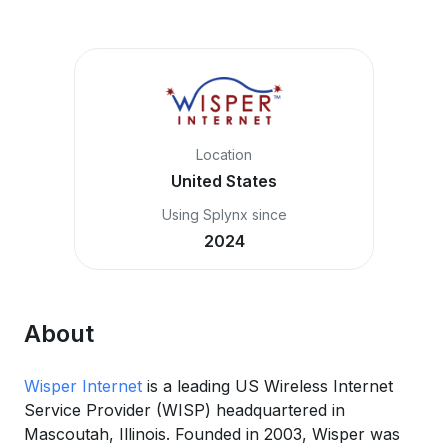
Location
United States
Using Splynx since
2024
About
Wisper Internet
is a leading US Wireless Internet
Service Provider (WISP) headquartered in
Mascoutah, Illinois. Founded in 2003, Wisper was