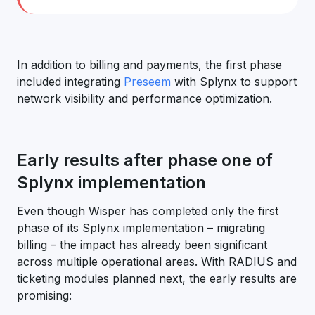
In addition to billing and payments, the first phase
included integrating
Preseem
with Splynx to support
network visibility and performance optimization.
Early results after phase one of
Splynx implementation
Even though Wisper has completed only the first
phase of its Splynx implementation – migrating
billing – the impact has already been significant
across multiple operational areas. With RADIUS and
ticketing modules planned next, the early results are
promising: