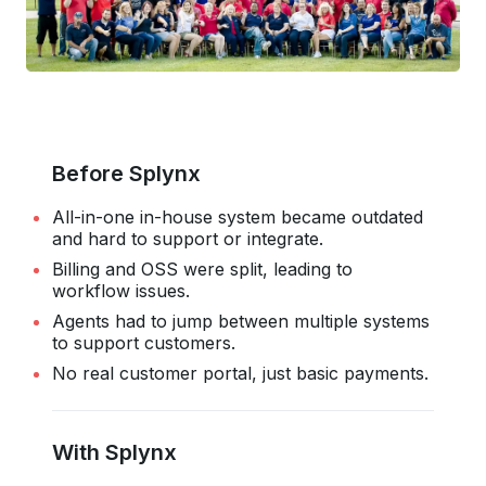
Before Splynx
All-in-one in-house system became outdated
and hard to support or integrate.
Billing and OSS were split, leading to
workflow issues.
Agents had to jump between multiple systems
to support customers.
No real customer portal, just basic payments.
With Splynx