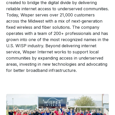
created to bridge the digital divide by delivering
reliable internet access to underserved communities.
Today, Wisper serves over 21,000 customers
across the Midwest with a mix of next-generation
fixed wireless and fiber solutions. The company
operates with a team of 200+ professionals and has
grown into one of the most recognized names in the
U.S. WISP industry. Beyond delivering internet
service, Wisper Internet works to support local
communities by expanding access in underserved
areas, investing in new technologies and advocating
for better broadband infrastructure.