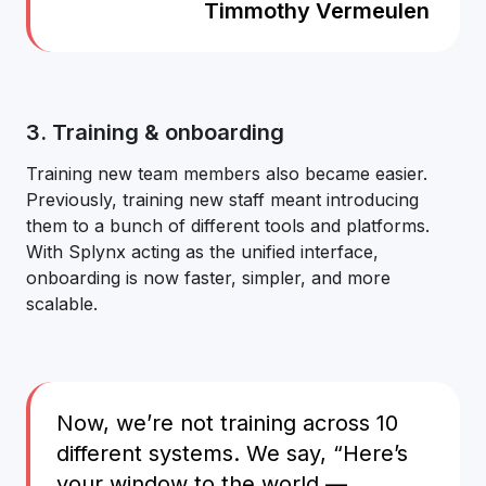
Timmothy Vermeulen
3. Training & onboarding
Training new team members also became easier.
Previously, training new staff meant introducing
them to a bunch of different tools and platforms.
With Splynx acting as the unified interface,
onboarding is now faster, simpler, and more
scalable.
Now, we’re not training across 10
different systems. We say, “Here’s
your window to the world —