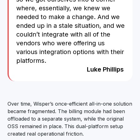
where, essentially, we knew we
needed to make a change. And we
ended up in a stale situation, and we
couldn’t integrate with all of the
vendors who were offering us
various integration options with their
platforms.
Luke Phillips
Over time, Wisper’s once-efficient all-in-one solution
became fragmented. The billing module had been
offloaded to a separate system, while the original
OSS remained in place. This dual-platform setup
created real operational friction.