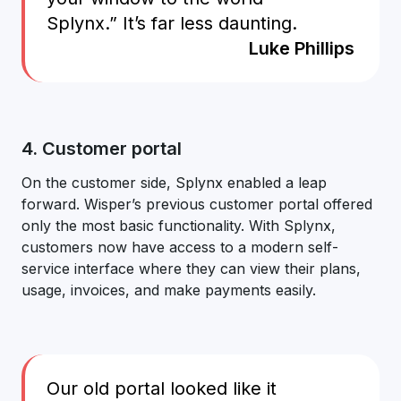
Splynx.” It’s far less daunting.
Luke Phillips
4. Customer portal
On the customer side, Splynx enabled a leap
forward. Wisper’s previous customer portal offered
only the most basic functionality. With Splynx,
customers now have access to a modern self-
service interface where they can view their plans,
usage, invoices, and make payments easily.
Our old portal looked like it