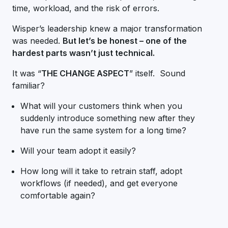
time, workload, and the risk of errors.
Wisper’s leadership knew a major transformation
was needed.
But let’s be honest – one of the
hardest parts wasn’t just technical.
It was “
THE CHANGE ASPECT
” itself. Sound
familiar?
What will your customers think when you
suddenly introduce something new after they
have run the same system for a long time?
Will your team adopt it easily?
How long will it take to retrain staff, adopt
workflows (if needed), and get everyone
comfortable again?