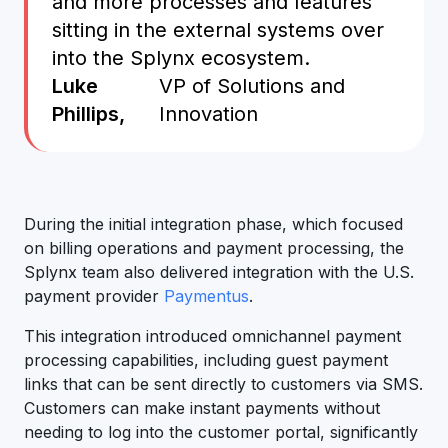
and more processes and features
sitting in the external systems over
into the Splynx ecosystem.
Luke
VP of Solutions and
Phillips,
Innovation
During the initial integration phase, which focused
on billing operations and payment processing, the
Splynx team also delivered integration with the U.S.
payment provider
Paymentus
.
This integration introduced omnichannel payment
processing capabilities, including guest payment
links that can be sent directly to customers via SMS.
Customers can make instant payments without
needing to log into the customer portal, significantly