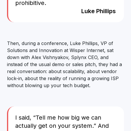
prohibitive.
Luke Phillips
Then, during a conference, Luke Phillips, VP of
Solutions and Innovation at Wisper Internet, sat
down with Alex Vishnyakov, Splynx CEO, and
instead of the usual demo or sales pitch, they had a
real conversation: about scalability, about vendor
lock-in, about the reality of running a growing ISP
without blowing up your tech budget.
I said, “Tell me how big we can
actually get on your system.” And