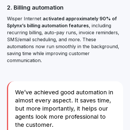
2. Billing automation
Wisper Internet
activated approximately 90% of
Splynx’s billing automation features
, including
recurring billing, auto-pay runs, invoice reminders,
SMS/email scheduling, and more. These
automations now run smoothly in the background,
saving time while improving customer
communication.
We’ve achieved good automation in
almost every aspect. It saves time,
but more importantly, it helps our
agents look more professional to
the customer.