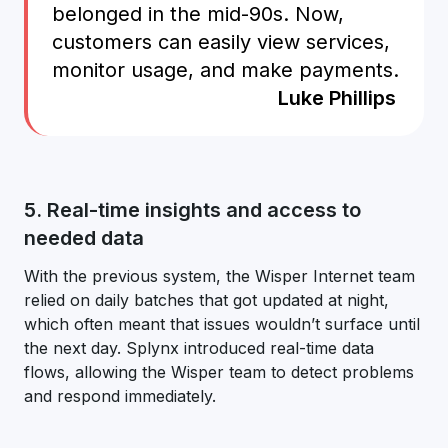
belonged in the mid-90s. Now,
customers can easily view services,
monitor usage, and make payments.
Luke Phillips
5. Real-time insights and access to
needed data
With the previous system, the Wisper Internet team
relied on daily batches that got updated at night,
which often meant that issues wouldn’t surface until
the next day. Splynx introduced real-time data
flows, allowing the Wisper team to detect problems
and respond immediately.