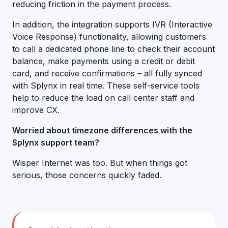
reducing friction in the payment process.
In addition, the integration supports IVR (Interactive
Voice Response) functionality, allowing customers
to call a dedicated phone line to check their account
balance, make payments using a credit or debit
card, and receive confirmations – all fully synced
with Splynx in real time. These self-service tools
help to reduce the load on call center staff and
improve CX.
Worried about timezone differences with the
Splynx support team?
Wisper Internet was too. But when things got
serious, those concerns quickly faded.