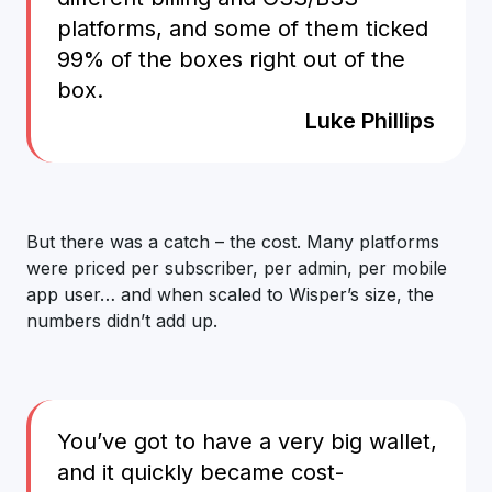
platforms, and some of them ticked
99% of the boxes right out of the
box.
Luke Phillips
But there was a catch – the cost. Many platforms
were priced per subscriber, per admin, per mobile
app user… and when scaled to Wisper’s size, the
numbers didn’t add up.
You’ve got to have a very big wallet,
and it quickly became cost-