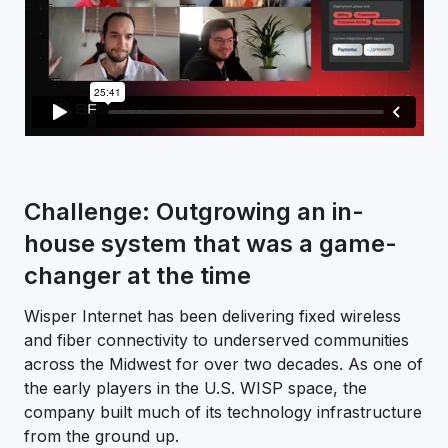
Challenge: Outgrowing an in-
house system that was a game-
changer at the time
Wisper Internet has been delivering fixed wireless
and fiber connectivity to underserved communities
across the Midwest for over two decades. As one of
the early players in the U.S. WISP space, the
company built much of its technology infrastructure
from the ground up.