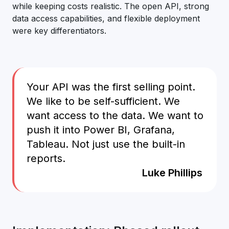
while keeping costs realistic. The open API, strong
data access capabilities, and flexible deployment
were key differentiators.
Your API was the first selling point.
We like to be self-sufficient. We
want access to the data. We want to
push it into Power BI, Grafana,
Tableau. Not just use the built-in
reports.
Luke Phillips