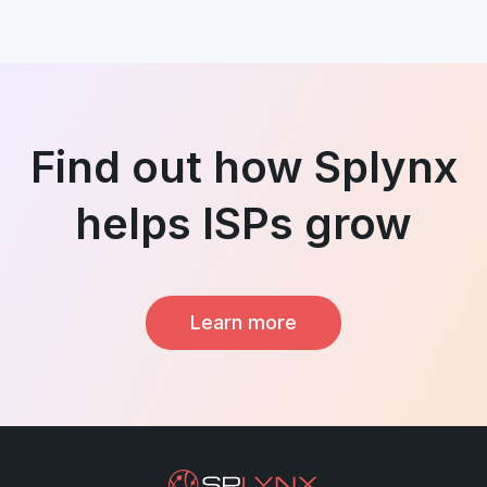
Find out how Splynx
helps ISPs grow
Learn more