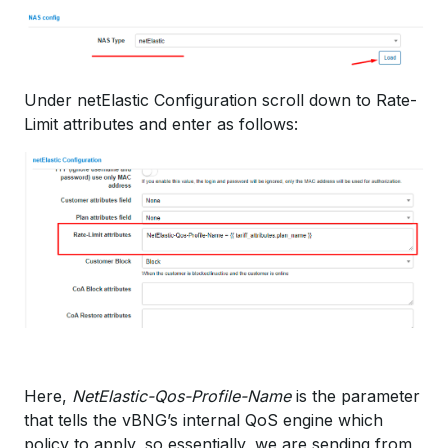
Under netElastic Configuration scroll down to Rate-
Limit attributes and enter as follows:
Here,
NetElastic-Qos-Profile-Name
is the parameter
that tells the vBNG’s internal QoS engine which
policy to apply, so essentially, we are sending from