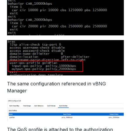
The same configuration referenced in vBNG
Manager
The QoS profile is attached to the authorization