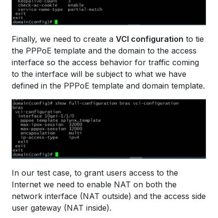
Finally, we need to create a
VCI configuration
to tie
the PPPoE template and the domain to the access
interface so the access behavior for traffic coming
to the interface will be subject to what we have
defined in the PPPoE template and domain template.
In our test case, to grant users access to the
Internet we need to enable NAT on both the
network interface (NAT outside) and the access side
user gateway (NAT inside).