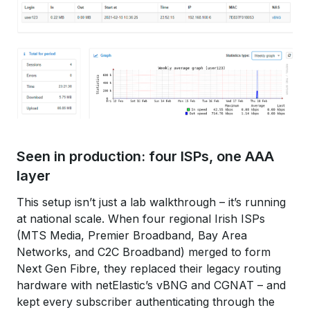
Seen in production: four ISPs, one AAA
layer
This setup isn’t just a lab walkthrough – it’s running
at national scale. When four regional Irish ISPs
(MTS Media, Premier Broadband, Bay Area
Networks, and C2C Broadband) merged to form
Next Gen Fibre, they replaced their legacy routing
hardware with netElastic’s vBNG and CGNAT – and
kept every subscriber authenticating through the