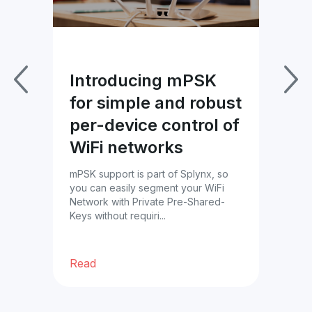
Introducing mPSK
Im
for simple and robust
Pa
per-device control of
wi
WiFi networks
Bl
es
mPSK support is part of Splynx, so
Tac
you can easily segment your WiFi
prof
Network with Private Pre-Shared-
cust
ble
Keys without requiri...
ther
Read
Re