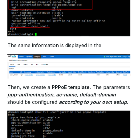
The same information is displayed in the
Then, we create a
PPPoE template
. The parameters
ppp-authentication, ac-name, default-domain
should be configured
according to your own setup
.