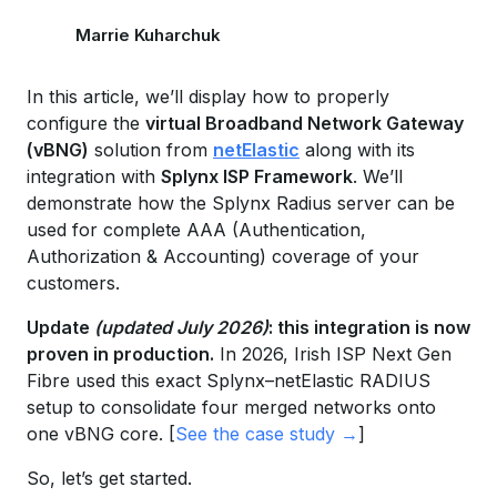
Marrie Kuharchuk
In this article, we’ll display how to properly
configure the
virtual Broadband Network Gateway
(vBNG)
solution from
netElastic
along with its
integration with
Splynx ISP Framework
. We’ll
demonstrate how the Splynx Radius server can be
used for complete AAA (Authentication,
Authorization & Accounting) coverage of your
customers.
Update
(updated July 2026)
: this integration is now
proven in production.
In 2026, Irish ISP Next Gen
Fibre used this exact Splynx–netElastic RADIUS
setup to consolidate four merged networks onto
one vBNG core. [
See the case study →
]
So, let’s get started.