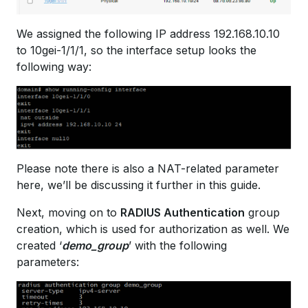
We assigned the following IP address 192.168.10.10
to 10gei-1/1/1, so the interface setup looks the
following way:
Please note there is also a NAT-related parameter
here, we’ll be discussing it further in this guide.
Next, moving on to
RADIUS Authentication
group
creation, which is used for authorization as well. We
created ‘
demo_group
’ with the following
parameters: