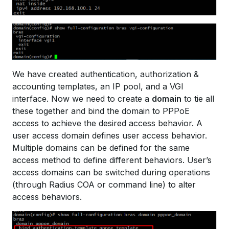
We have created authentication, authorization &
accounting templates, an IP pool, and a VGI
interface. Now we need to create a
domain
to tie all
these together and bind the domain to PPPoE
access to achieve the desired access behavior. A
user access domain defines user access behavior.
Multiple domains can be defined for the same
access method to define different behaviors. User’s
access domains can be switched during operations
(through Radius COA or command line) to alter
access behaviors.