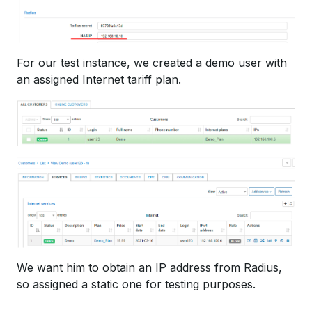
For our test instance, we created a demo user with
an assigned Internet tariff plan.
We want him to obtain an IP address from Radius,
so assigned a static one for testing purposes.