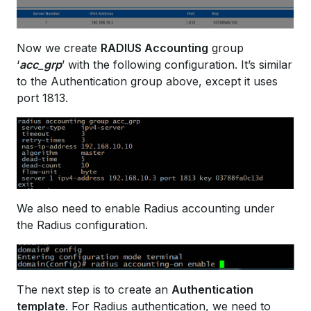
Now we create
RADIUS Accounting
group
‘
acc_grp
’ with the following configuration. It’s similar
to the Authentication group above, except it uses
port 1813.
We also need to enable Radius accounting under
the Radius configuration.
The next step is to create an
Authentication
template
. For Radius authentication, we need to