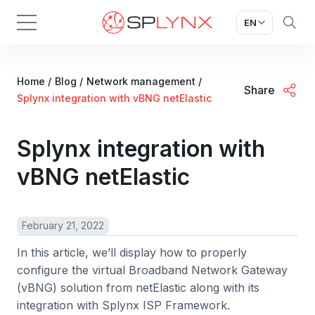
EN
Home
/
Blog
/
Network management
/
Share
Splynx integration with vBNG netElastic
Splynx integration with
vBNG netElastic
February 21, 2022
In this article, we’ll display how to properly
configure the virtual Broadband Network Gateway
(vBNG) solution from netElastic along with its
integration with Splynx ISP Framework.