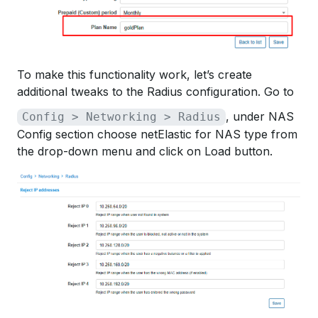
To make this functionality work, let’s create
additional tweaks to the Radius configuration. Go to
, under NAS
Config > Networking > Radius
Config section choose netElastic for NAS type from
the drop-down menu and click on Load button.