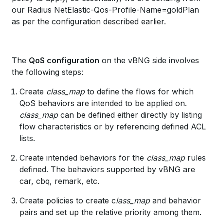
our Radius NetElastic-Qos-Profile-Name=goldPlan
as per the configuration described earlier.
The
QoS configuration
on the vBNG side involves
the following steps:
Create
class_map
to define the flows for which
QoS behaviors are intended to be applied on.
class_map
can be defined either directly by listing
flow characteristics or by referencing defined ACL
lists.
Create intended behaviors for the
class_map
rules
defined. The behaviors supported by vBNG are
car, cbq, remark, etc.
Create policies to create c
lass_map
and behavior
pairs and set up the relative priority among them.