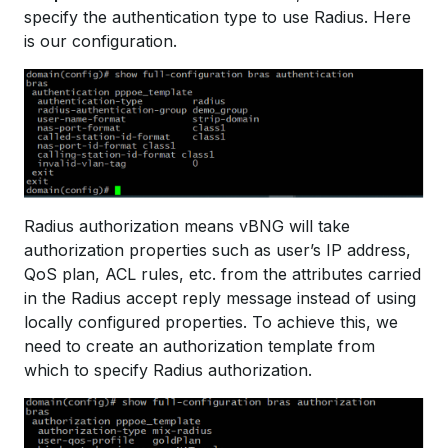
specify the authentication type to use Radius. Here
is our configuration.
Radius authorization means vBNG will take
authorization properties such as user’s IP address,
QoS plan, ACL rules, etc. from the attributes carried
in the Radius accept reply message instead of using
locally configured properties. To achieve this, we
need to create an authorization template from
which to specify Radius authorization.