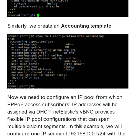
Similarly, we create an
Accounting template
.
Now we need to configure an IP pool from which
PPPoE access subscribers’ IP addresses will be
assigned via DHCP. netElastic’s vBNG provides
flexible IP pool configurations that can span
multiple disjoint segments. In this example, we will
configure one IP segment 192.168.100.1/24 with the