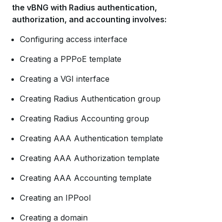
the vBNG with Radius authentication,
authorization, and accounting involves:
Configuring access interface
Creating a PPPoE template
Creating a VGI interface
Creating Radius Authentication group
Creating Radius Accounting group
Creating AAA Authentication template
Creating AAA Authorization template
Creating AAA Accounting template
Creating an IPPool
Creating a domain