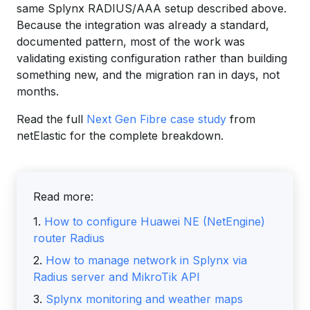
same Splynx RADIUS/AAA setup described above.
Because the integration was already a standard,
documented pattern, most of the work was
validating existing configuration rather than building
something new, and the migration ran in days, not
months.
Read the full
Next Gen Fibre case study
from
netElastic for the complete breakdown.
Read more:
1.
How to configure Huawei NE (NetEngine)
router Radius
2.
How to manage network in Splynx via
Radius server and MikroTik API
3.
Splynx monitoring and weather maps