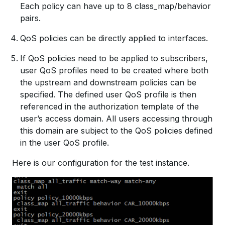
Each policy can have up to 8 class_map/behavior
pairs.
QoS policies can be directly applied to interfaces.
If QoS policies need to be applied to subscribers,
user QoS profiles need to be created where both
the upstream and downstream policies can be
specified. The defined user QoS profile is then
referenced in the authorization template of the
user’s access domain. All users accessing through
this domain are subject to the QoS policies defined
in the user QoS profile.
Here is our configuration for the test instance.