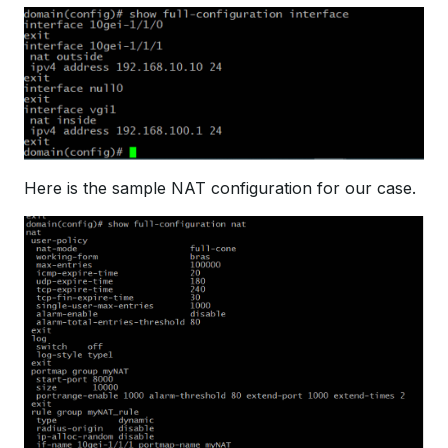
Here is the sample NAT configuration for our case.