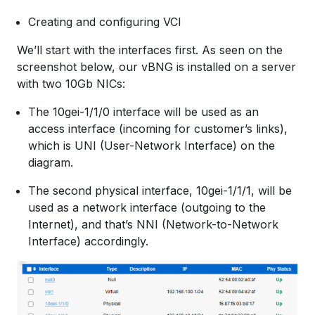
Creating and configuring VCI
We’ll start with the interfaces first. As seen on the
screenshot below, our vBNG is installed on a server
with two 10Gb NICs:
The 10gei-1/1/0 interface will be used as an
access interface (incoming for customer’s links),
which is UNI (User-Network Interface) on the
diagram.
The second physical interface, 10gei-1/1/1, will be
used as a network interface (outgoing to the
Internet), and that’s NNI (Network-to-Network
Interface) accordingly.