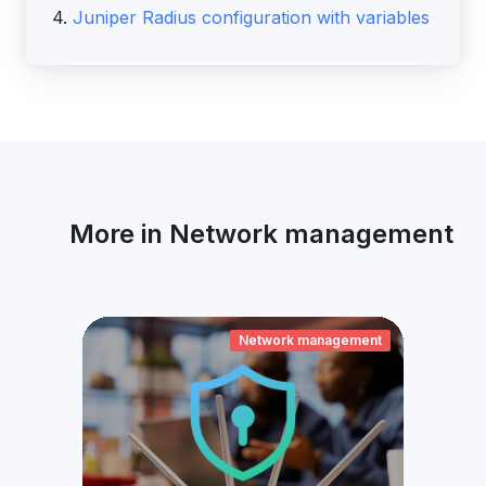
4.
Juniper Radius configuration with variables
More in Network management
ement
Network management