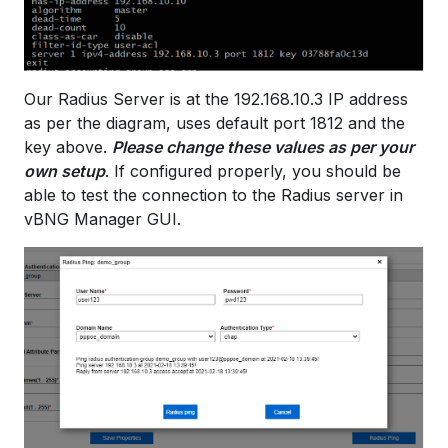
Our Radius Server is at the 192.168.10.3 IP address
as per the diagram, uses default port 1812 and the
key above.
Please change these values as per your
own setup
. If configured properly, you should be
able to test the connection to the Radius server in
vBNG Manager GUI.