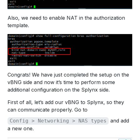
Also, we need to enable NAT in the authorization
template.
Congrats! We have just completed the setup on the
vBNG side and now it’s time to perform some
additional configuration on the Splynx side.
First of all, let’s add our vBNG to Splynx, so they
can communicate properly. Go to
and add
Config > Networking > NAS types
a new one.