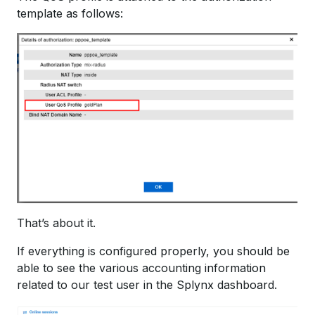
template as follows:
That’s about it.
If everything is configured properly, you should be
able to see the various accounting information
related to our test user in the Splynx dashboard.