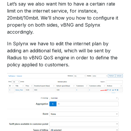
Let’s say we also want him to have a certain rate
limit on the internet service, for instance,
20mbit/10mbit. We’ll show you how to configure it
properly on both sides, vBNG and Splynx
accordingly.
In Splynx we have to edit the internet plan by
adding an additional field, which will be sent by
Radius to vBNG QoS engine in order to define the
policy applied to customers.