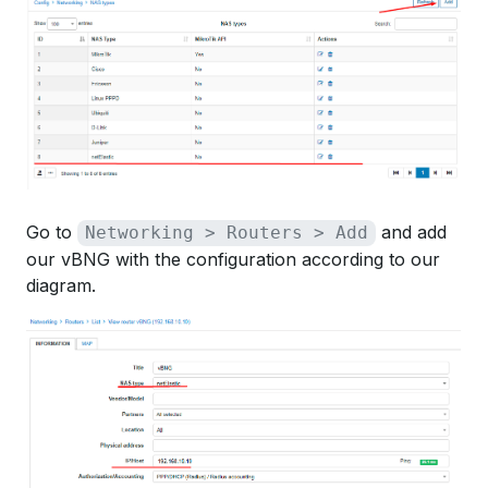
Go to
and add
Networking > Routers > Add
our vBNG with the configuration according to our
diagram.