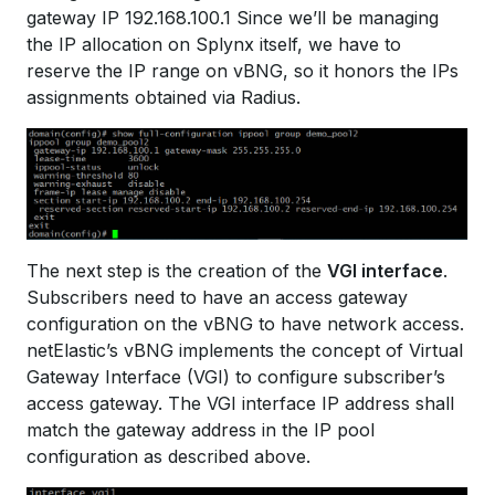
gateway IP 192.168.100.1 Since we’ll be managing
the IP allocation on Splynx itself, we have to
reserve the IP range on vBNG, so it honors the IPs
assignments obtained via Radius.
The next step is the creation of the
VGI interface
.
Subscribers need to have an access gateway
configuration on the vBNG to have network access.
netElastic’s vBNG implements the concept of Virtual
Gateway Interface (VGI) to configure subscriber’s
access gateway. The VGI interface IP address shall
match the gateway address in the IP pool
configuration as described above.