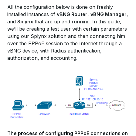
All the configuration below is done on freshly
installed instances of
vBNG Router
,
vBNG Manager
,
and
Splynx
that are up and running. In this guide,
we’ll be creating a test user with certain parameters
using our Splynx solution and then connecting him
over the PPPoE session to the Internet through a
vBNG device, with Radius authentication,
authorization, and accounting.
The process of configuring PPPoE connections on