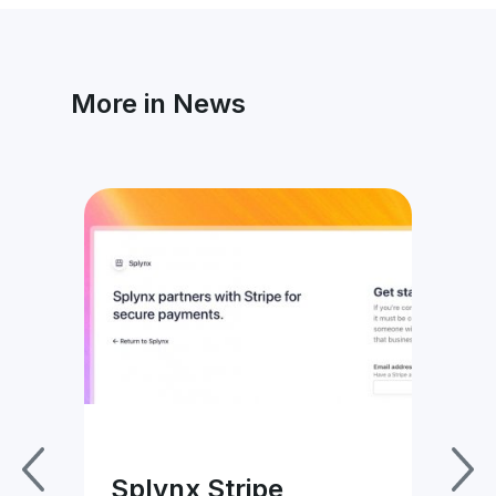
More in News
ice
Splynx Stripe
Sp