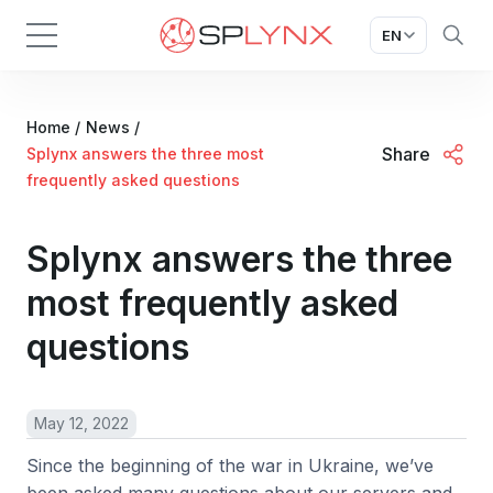
EN
Home
/
News
/
Share
Splynx answers the three most
frequently asked questions
Splynx answers the three
most frequently asked
questions
May 12, 2022
Since the beginning of the war in Ukraine, we’ve