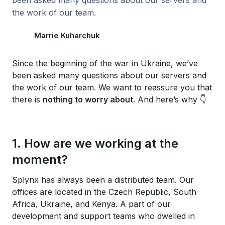
been asked many questions about our servers and
the work of our team.
Marrie Kuharchuk
Since the beginning of the war in Ukraine, we’ve
been asked many questions about our servers and
the work of our team. We want to reassure you that
there is
nothing to worry about
. And here’s why 👇
1. How are we working at the
moment?
Splynx has always been a distributed team. Our
offices are located in the Czech Republic, South
Africa, Ukraine, and Kenya. A part of our
development and support teams who dwelled in