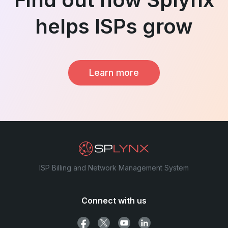
helps ISPs grow
Learn more
ISP Billing and Network Management System
Connect with us