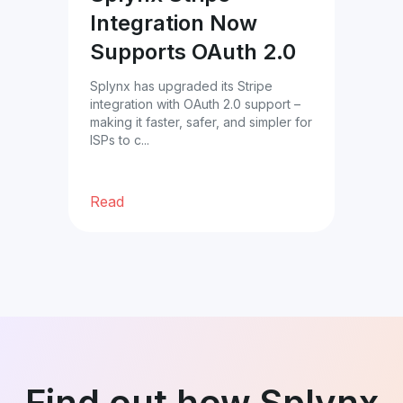
Integration Now
Star
Supports OAuth 2.0
avai
com
team
Splynx has upgraded its Stripe
integration with OAuth 2.0 support –
 13–
making it faster, safer, and simpler for
ited
ISPs to c...
hip
Read
Re
Find out how Splynx