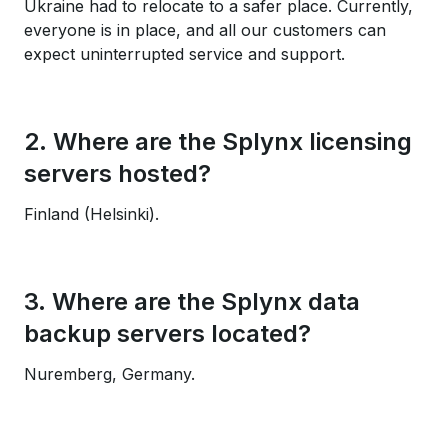
Ukraine had to relocate to a safer place. Currently,
everyone is in place, and all our customers can
expect uninterrupted service and support.
2. Where are the Splynx licensing
servers hosted?
Finland (Helsinki).
3. Where are the Splynx data
backup servers located?
Nuremberg, Germany.