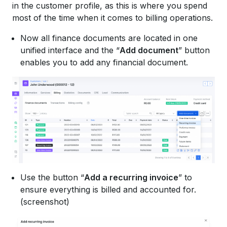
in the customer profile, as this is where you spend
most of the time when it comes to billing operations.
Now all finance documents are located in one
unified interface and the “
Add document
” button
enables you to add any financial document.
Use the button “
Add a recurring invoice
” to
ensure everything is billed and accounted for.
(screenshot)