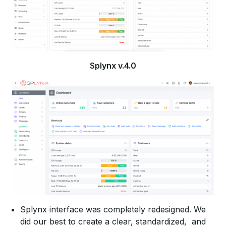
Splynx v.4.0
Splynx interface was completely redesigned. We
did our best to create a clear, standardized, and