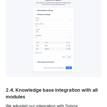
2.4. Knowledge base integration with all
modules
We adjusted our integration with Splynx