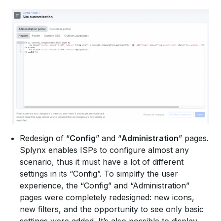
Redesign of “
Config
” and “
Administration
” pages.
Splynx enables ISPs to configure almost any
scenario, thus it must have a lot of different
settings in its “Config”. To simplify the user
experience, the “Config” and “Administration”
pages were completely redesigned: new icons,
new filters, and the opportunity to see only basic
settings were added. It’s also possible to display