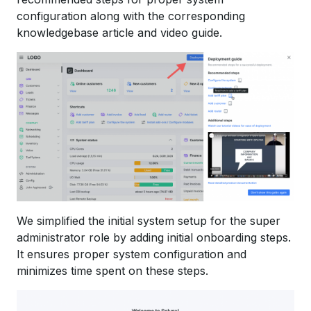
configuration along with the corresponding
knowledgebase article and video guide.
We simplified the initial system setup for the super
administrator role by adding initial onboarding steps.
It ensures proper system configuration and
minimizes time spent on these steps.