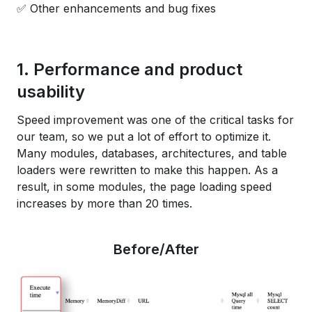
✅ Other enhancements and bug fixes
1. Performance and product
usability
Speed improvement was one of the critical tasks for
our team, so we put a lot of effort to optimize it.
Many modules, databases, architectures, and table
loaders were rewritten to make this happen. As a
result, in some modules, the page loading speed
increases by more than 20 times.
Before/After