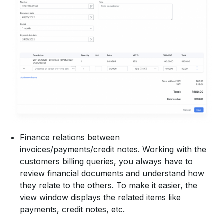
Finance relations between
invoices/payments/credit notes. Working with the
customers billing queries, you always have to
review financial documents and understand how
they relate to the others. To make it easier, the
view window displays the related items like
payments, credit notes, etc.