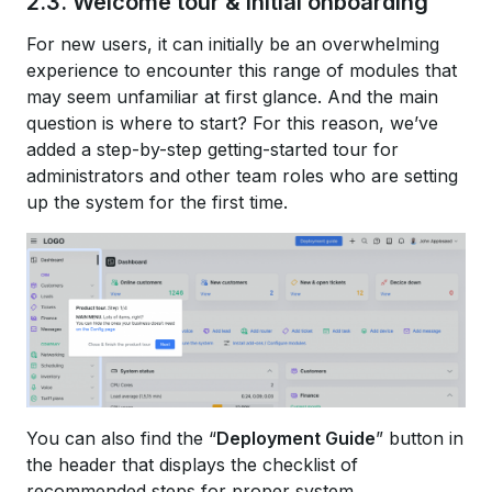
2.3. Welcome tour & initial onboarding
For new users, it can initially be an overwhelming
experience to encounter this range of modules that
may seem unfamiliar at first glance. And the main
question is where to start? For this reason, we’ve
added a step-by-step getting-started tour for
administrators and other team roles who are setting
up the system for the first time.
You can also find the “
Deployment Guide
” button in
the header that displays the checklist of
recommended steps for proper system