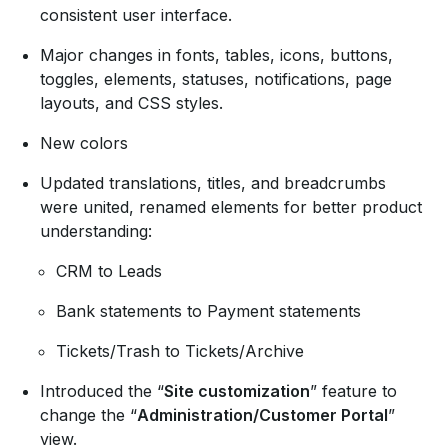
consistent user interface.
Major changes in fonts, tables, icons, buttons,
toggles, elements, statuses, notifications, page
layouts, and CSS styles.
New colors
Updated translations, titles, and breadcrumbs
were united, renamed elements for better product
understanding:
CRM to Leads
Bank statements to Payment statements
Tickets/Trash to Tickets/Archive
Introduced the “
Site customization
” feature to
change the “
Administration/Customer Portal
”
view.