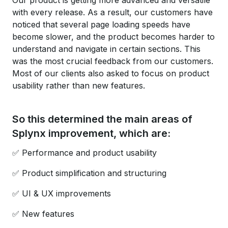
Our product is getting more advanced and versatile
with every release. As a result, our customers have
noticed that several page loading speeds have
become slower, and the product becomes harder to
understand and navigate in certain sections. This
was the most crucial feedback from our customers.
Most of our clients also asked to focus on product
usability rather than new features.
So this determined the main areas of
Splynx improvement, which are:
✅ Performance and product usability
✅ Product simplification and structuring
✅ UI & UX improvements
✅ New features