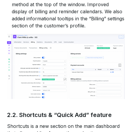
method at the top of the window. Improved
display of billing and reminder calendars. We also
added informational tooltips in the “Billing” settings
section of the customer’s profile.
2.2. Shortcuts & “Quick Add” feature
Shortcuts is a new section on the main dashboard