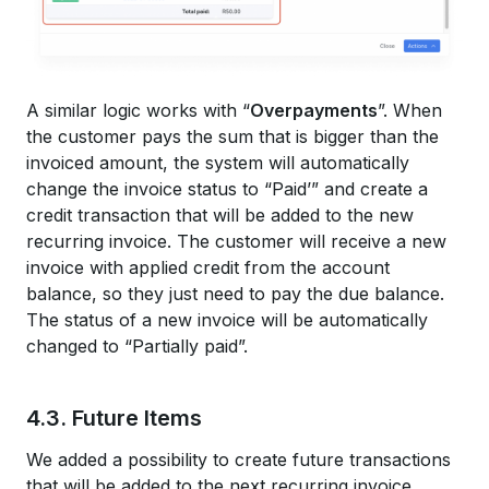
A similar logic works with “
Overpayments
”. When
the customer pays the sum that is bigger than the
invoiced amount, the system will automatically
change the invoice status to “Paid’” and create a
credit transaction that will be added to the new
recurring invoice. The customer will receive a new
invoice with applied credit from the account
balance, so they just need to pay the due balance.
The status of a new invoice will be automatically
changed to “Partially paid”.
4.3. Future Items
We added a possibility to create future transactions
that will be added to the next recurring invoice.