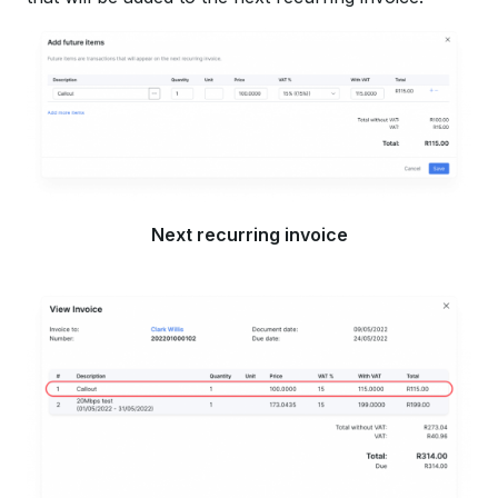
Next recurring invoice