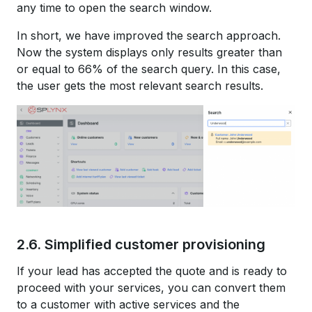
any time to open the search window.
In short, we have improved the search approach.
Now the system displays only results greater than
or equal to 66% of the search query. In this case,
the user gets the most relevant search results.
2.6. Simplified customer provisioning
If your lead has accepted the quote and is ready to
proceed with your services, you can convert them
to a customer with active services and the