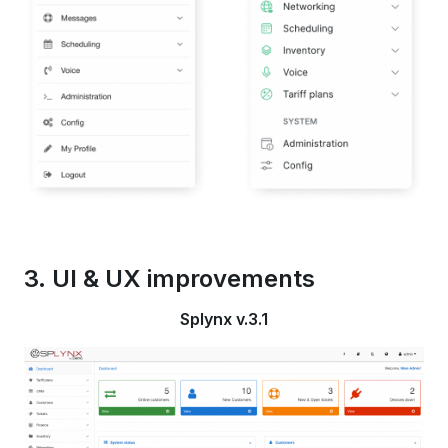
3. UI & UX improvements
Splynx v.3.1