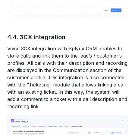
4.4. 3CX integration
Voice 3CX integration with Splynx CRM enables to
store calls and link them to the lead’s / customer’s
profiles. All calls with their description and recording
are displayed in the Communication section of the
customer profile. This integration is also connected
with the “Ticketing” module that allows linking a call
with an existing ticket. In this way, the system will
add a comment to a ticket with a call description and
recording link.