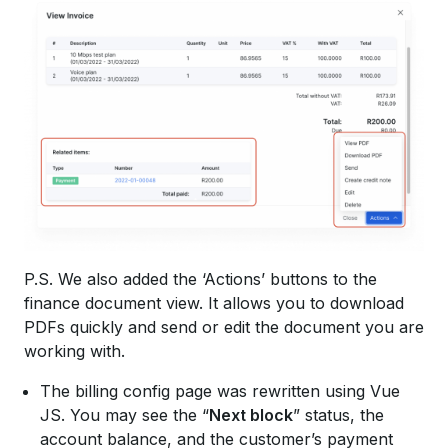
P.S. We also added the ‘Actions’ buttons to the
finance document view. It allows you to download
PDFs quickly and send or edit the document you are
working with.
The billing config page was rewritten using Vue
JS. You may see the “
Next block
” status, the
account balance, and the customer’s payment