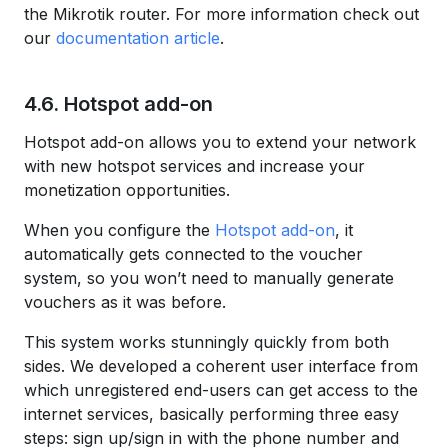
the Mikrotik router. For more information check out
our
documentation article
.
4.6. Hotspot add-on
Hotspot add-on allows you to extend your network
with new hotspot services and increase your
monetization opportunities.
When you configure the
Hotspot add-on
, it
automatically gets connected to the voucher
system, so you won’t need to manually generate
vouchers as it was before.
This system works stunningly quickly from both
sides. We developed a coherent user interface from
which unregistered end-users can get access to the
internet services, basically performing three easy
steps: sign up/sign in with the phone number and