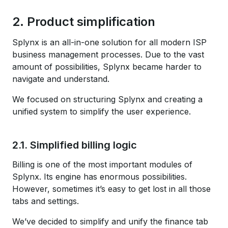
2. Product simplification
Splynx is an all-in-one solution for all modern ISP
business management processes. Due to the vast
amount of possibilities, Splynx became harder to
navigate and understand.
We focused on structuring Splynx and creating a
unified system to simplify the user experience.
2.1. Simplified billing logic
Billing is one of the most important modules of
Splynx. Its engine has enormous possibilities.
However, sometimes it’s easy to get lost in all those
tabs and settings.
We’ve decided to simplify and unify the finance tab