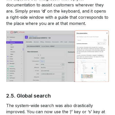
documentation to assist customers wherever they
are. Simply press ‘
d
’ on the keyboard, and it opens
a right-side window with a guide that corresponds to
the place where you are at that moment.
2.5. Global search
The system-wide search was also drastically
improved. You can now use the ‘/’ key or ‘s’ key at