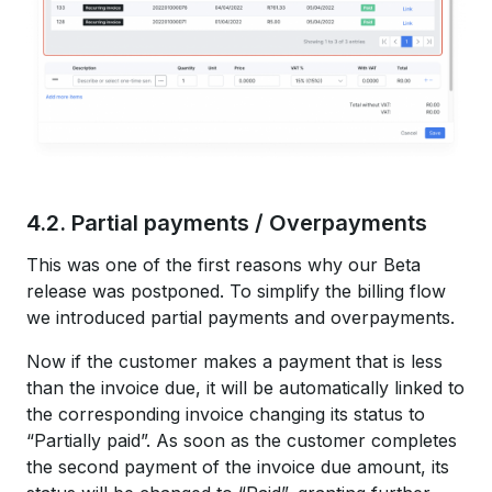
4.2. Partial payments / Overpayments
This was one of the first reasons why our Beta
release was postponed. To simplify the billing flow
we introduced partial payments and overpayments.
Now if the customer makes a payment that is less
than the invoice due, it will be automatically linked to
the corresponding invoice changing its status to
“Partially paid”. As soon as the customer completes
the second payment of the invoice due amount, its