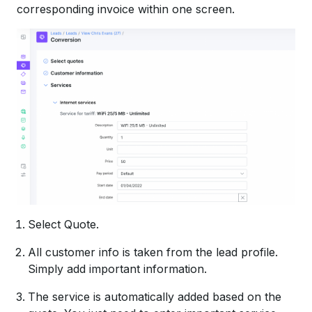
corresponding invoice within one screen.
Select Quote.
All customer info is taken from the lead profile.
Simply add important information.
The service is automatically added based on the