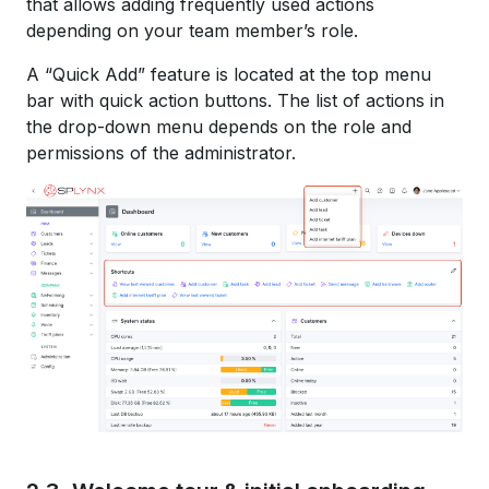
that allows adding frequently used actions
depending on your team member’s role.
A “Quick Add” feature is located at the top menu
bar with quick action buttons. The list of actions in
the drop-down menu depends on the role and
permissions of the administrator.