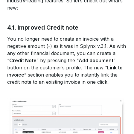
industry-leading features. So let’s check out what’s
new:
4.1. Improved Credit note
You no longer need to create an invoice with a
negative amount (-) as it was in Splynx v.3.1. As with
any other financial document, you can create a
“
Credit Note
” by pressing the “
Add document
”
button on the customer’s profile. The new “
Link to
invoice
” section enables you to instantly link the
credit note to an existing invoice in one click.