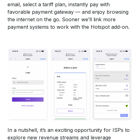
email, select a tariff plan, instantly pay with
favorable payment gateway — and enjoy browsing
the internet on the go. Sooner we’ll link more
payment systems to work with the Hotspot add-on.
In a nutshell, it’s an exciting opportunity for ISPs to
explore new revenue streams and leverage