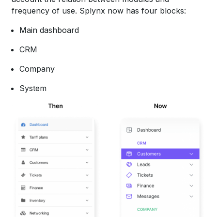
frequency of use. Splynx now has four blocks:
Main dashboard
CRM
Company
System