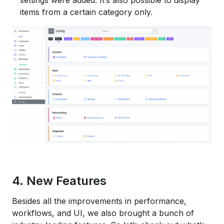
items from a certain category only.
4. New Features
Besides all the improvements in performance,
workflows, and UI, we also brought a bunch of