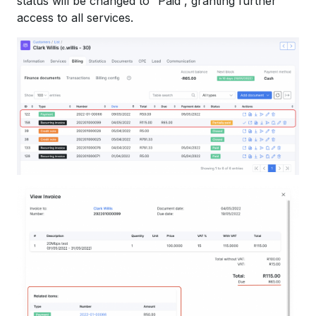
status will be changed to “Paid”, granting further
access to all services.