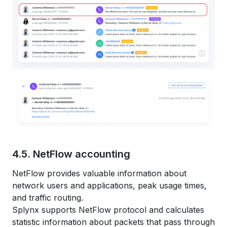
4.5. NetFlow accounting
NetFlow provides valuable information about
network users and applications, peak usage times,
and traffic routing.
Splynx supports NetFlow protocol and calculates
statistic information about packets that pass through