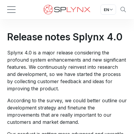
EN
Release notes Splynx 4.0
Splynx 4.0 is a major release considering the
profound system enhancements and new significant
features. We continuously reinvest into research
and development, so we have started the process
by collecting customer feedback and ideas for
improving the product.
According to the survey, we could better outline our
development strategy and finetune the
improvements that are really important to our
customers and market demand.