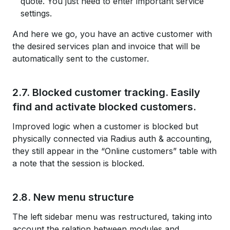
quote. You just need to enter important service
settings.
And here we go, you have an active customer with
the desired services plan and invoice that will be
automatically sent to the customer.
2.7. Blocked customer tracking. Easily
find and activate blocked customers.
Improved logic when a customer is blocked but
physically connected via Radius auth & accounting,
they still appear in the “Online customers” table with
a note that the session is blocked.
2.8. New menu structure
The left sidebar menu was restructured, taking into
account the relation between modules and